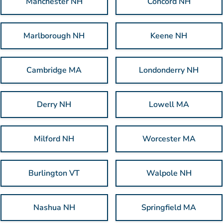
Manchester NH
Concord NH
Marlborough NH
Keene NH
Cambridge MA
Londonderry NH
Derry NH
Lowell MA
Milford NH
Worcester MA
Burlington VT
Walpole NH
Nashua NH
Springfield MA