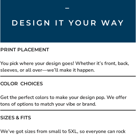
–
DESIGN IT YOUR WAY
PRINT PLACEMENT
You pick where your design goes! Whether it’s front, back,
sleeves, or all over—we’ll make it happen.
COLOR CHOICES
Get the perfect colors to make your design pop. We offer
tons of options to match your vibe or brand.
SIZES & FITS
We’ve got sizes from small to 5XL, so everyone can rock