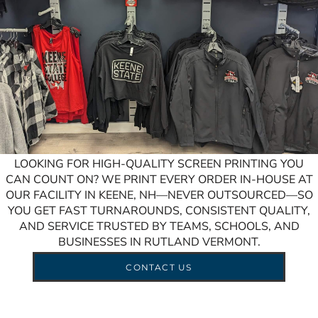
LOOKING FOR HIGH-QUALITY SCREEN PRINTING YOU
CAN COUNT ON? WE PRINT EVERY ORDER IN-HOUSE AT
OUR FACILITY IN KEENE, NH—NEVER OUTSOURCED—SO
YOU GET FAST TURNAROUNDS, CONSISTENT QUALITY,
AND SERVICE TRUSTED BY TEAMS, SCHOOLS, AND
BUSINESSES IN RUTLAND VERMONT.
CONTACT US