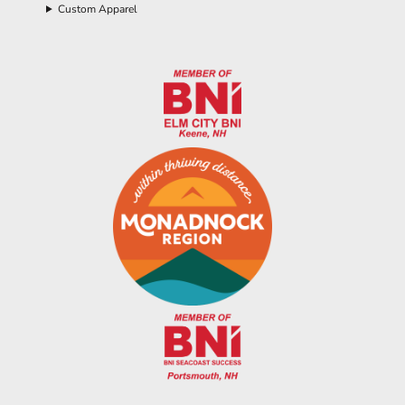
Custom Apparel