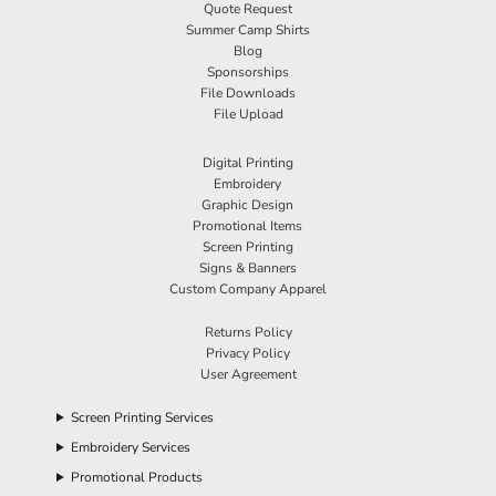
Quote Request
Summer Camp Shirts
Blog
Sponsorships
File Downloads
File Upload
Digital Printing
Embroidery
Graphic Design
Promotional Items
Screen Printing
Signs & Banners
Custom Company Apparel
Returns Policy
Privacy Policy
User Agreement
Screen Printing Services
Embroidery Services
Promotional Products