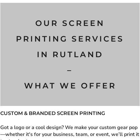
OUR SCREEN
PRINTING SERVICES
IN
RUTLAND
–
WHAT WE OFFER
CUSTOM & BRANDED SCREEN PRINTING
Got a logo or a cool design? We make your custom gear pop
—whether it's for your business, team, or event, we’ll print it