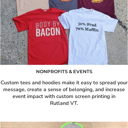
NONPROFITS & EVENTS
Custom tees and hoodies make it easy to spread your
message, create a sense of belonging, and increase
event impact with custom screen printing in
Rutland VT.