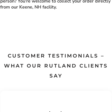
person? You're welcome to collect your order directly
from our Keene, NH facility.
CUSTOMER TESTIMONIALS –
WHAT OUR RUTLAND CLIENTS
SAY