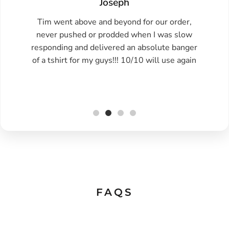
Joseph
Tim went above and beyond for our order,
never pushed or prodded when I was slow
responding and delivered an absolute banger
of a tshirt for my guys!!! 10/10 will use again
FAQS