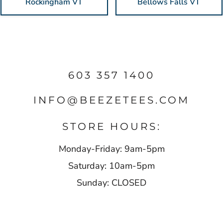
Rockingham VT
Bellows Falls VT
603 357 1400
INFO@BEEZETEES.COM
STORE HOURS:
Monday-Friday: 9am-5pm
Saturday: 10am-5pm
Sunday: CLOSED