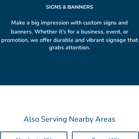
SIGNS & BANNERS
Make a big impression with
custom signs and
banners
. Whether it’s for a business, event, or
promotion, we offer durable and vibrant signage that
grabs attention.
Also Serving Nearby Areas