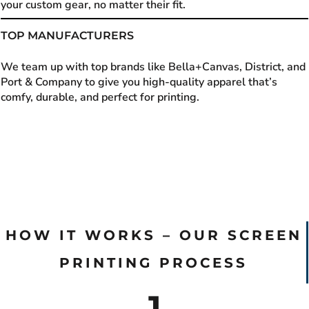
your custom gear, no matter their fit.
TOP MANUFACTURERS
We team up with top brands like Bella+Canvas, District, and
Port & Company to give you high-quality apparel that’s
comfy, durable, and perfect for printing.
HOW IT WORKS – OUR SCREEN
PRINTING PROCESS
1