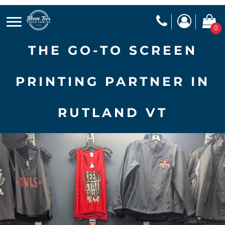
0
THE GO-TO SCREEN
PRINTING PARTNER IN
RUTLAND VT