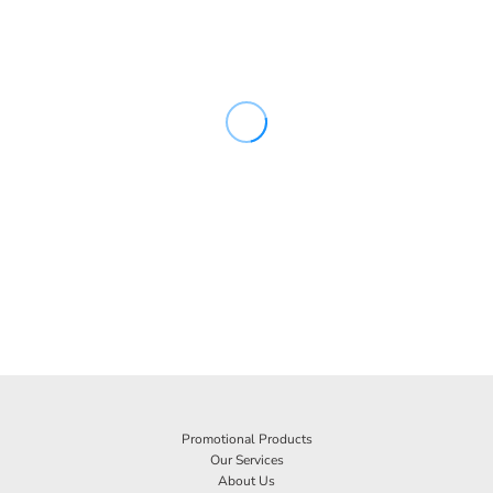
Promotional Products
Our Services
About Us