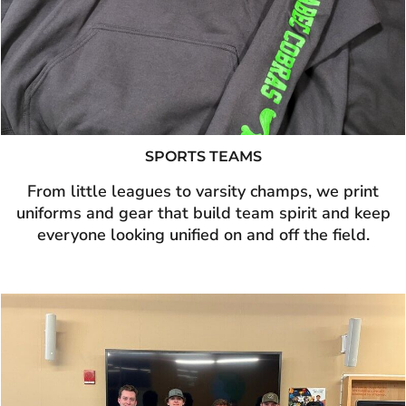
SPORTS TEAMS
From little leagues to varsity champs, we print
uniforms and gear that build team spirit and keep
everyone looking unified on and off the field.