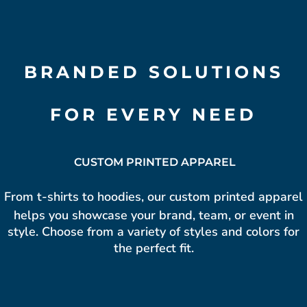
BRANDED SOLUTIONS
FOR EVERY NEED
CUSTOM PRINTED APPAREL
From t-shirts to hoodies, our custom
printed apparel
helps you showcase your brand, team, or event in
style. Choose from a variety of styles and colors for
the perfect fit.