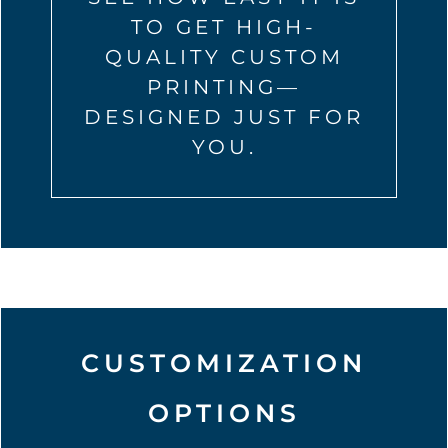
TO GET HIGH-
QUALITY CUSTOM
PRINTING—
DESIGNED JUST FOR
YOU.
CUSTOMIZATION
OPTIONS