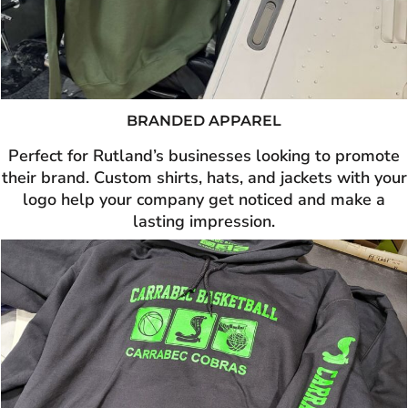
BRANDED APPAREL
Perfect for Rutland’s businesses looking to promote
their brand. Custom shirts, hats, and jackets with your
logo help your company get noticed and make a
lasting impression.