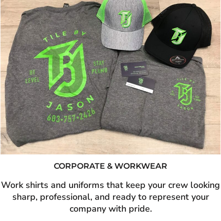
CORPORATE & WORKWEAR
Work shirts and uniforms that keep your crew looking
sharp, professional, and ready to represent your
company with pride.