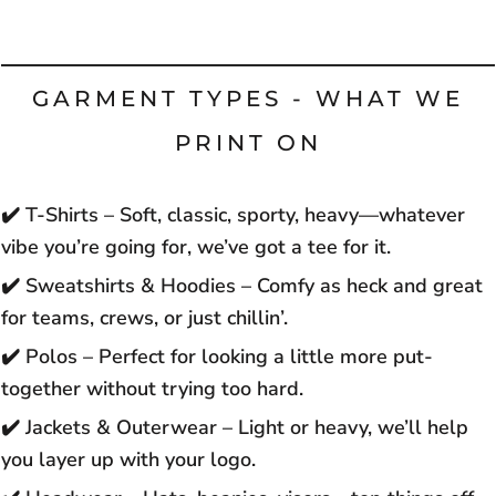
GARMENT TYPES - WHAT WE
PRINT ON
✔️
T-Shirts – Soft, classic, sporty, heavy—whatever
vibe you’re going for, we’ve got a tee for it.
✔️
Sweatshirts & Hoodies – Comfy as heck and great
for teams, crews, or just chillin’.
✔️
Polos – Perfect for looking a little more put-
together without trying too hard.
✔️
Jackets & Outerwear – Light or heavy, we’ll help
you layer up with your logo.