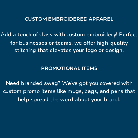
CUSTOM EMBROIDERED APPAREL
Add a touch of class with custom
embroidery!
Perfect
for businesses or teams, we offer high-quality
stitching that elevates your logo or design.
PROMOTIONAL ITEMS
Need branded swag? We’ve got you covered with
custom promo items
like mugs, bags, and pens that
help spread the word about your brand.