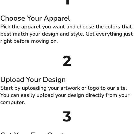
Choose Your Apparel
Pick the apparel you want and choose the colors that
best match your design and style. Get everything just
right before moving on.
2
Upload Your Design
Start by uploading your artwork or logo to our site.
You can easily upload your design directly from your
computer.
3