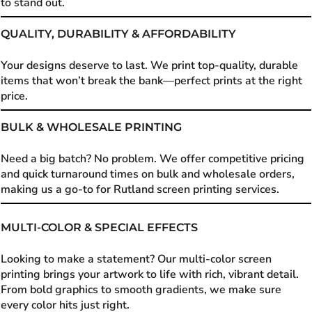
to stand out.
QUALITY, DURABILITY & AFFORDABILITY
Your designs deserve to last. We print top-quality, durable
items that won’t break the bank—perfect prints at the right
price.
BULK & WHOLESALE PRINTING
Need a big batch? No problem. We offer competitive pricing
and quick turnaround times on bulk and wholesale orders,
making us a go-to for Rutland screen printing services.
MULTI-COLOR & SPECIAL EFFECTS
Looking to make a statement? Our multi-color screen
printing brings your artwork to life with rich, vibrant detail.
From bold graphics to smooth gradients, we make sure
every color hits just right.