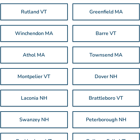
Rutland VT
Greenfield MA
Winchendon MA
Barre VT
Athol MA
Townsend MA
Montpelier VT
Dover NH
Laconia NH
Brattleboro VT
Swanzey NH
Peterborough NH