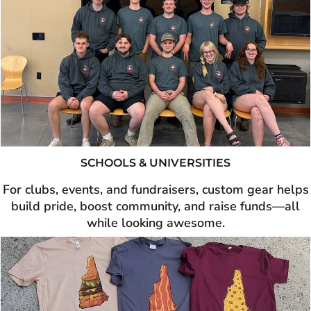
SCHOOLS & UNIVERSITIES
For clubs, events, and fundraisers, custom gear helps
build pride, boost community, and raise funds—all
while looking awesome.