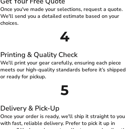
Get Your Free Quote
Once you've made your selections, request a quote.
We'll send you a detailed estimate based on your
choices.
4
Printing & Quality Check
We’ll print your gear carefully, ensuring each piece
meets our high-quality standards before it’s shipped
or ready for pickup.
5
Delivery & Pick-Up
Once your order is ready, we'll ship it straight to you
with fast, reliable delivery. Prefer to pick it up in