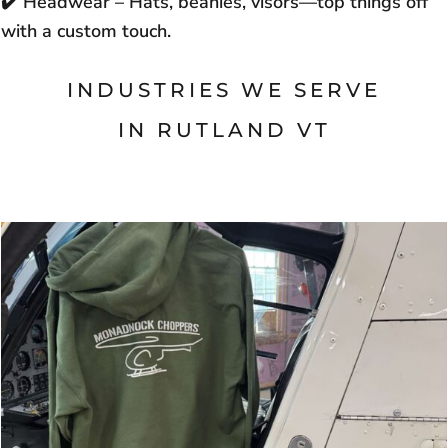
✔️
Headwear – Hats, beanies, visors—top things off
with a custom touch.
INDUSTRIES WE SERVE
IN
RUTLAND VT