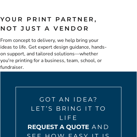
YOUR PRINT PARTNER,
NOT JUST A VENDOR
From concept to delivery, we help bring your
ideas to life. Get expert design guidance, hands-
on support, and tailored solutions—whether
you're printing for a business, team, school, or
fundraiser.
GOT AN IDEA?
LET’S BRING IT TO
LIFE
REQUEST A QUOTE
AND
SEE HOW EASY IT IS