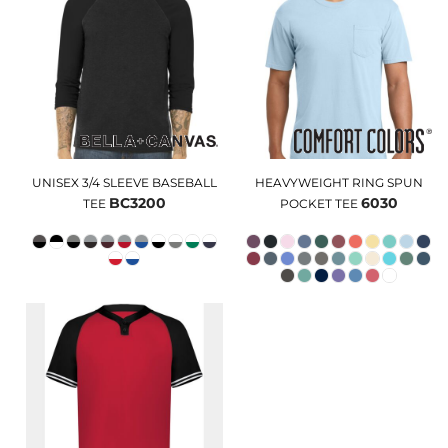
UNISEX 3/4 SLEEVE BASEBALL
HEAVYWEIGHT RING SPUN
BC3200
6030
TEE
POCKET TEE