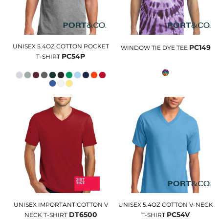
UNISEX 5.4OZ COTTON POCKET
PC149
WINDOW TIE DYE TEE
PC54P
T-SHIRT
UNISEX IMPORTANT COTTON V
UNISEX 5.4OZ COTTON V-NECK
DT6500
PC54V
NECK T-SHIRT
T-SHIRT