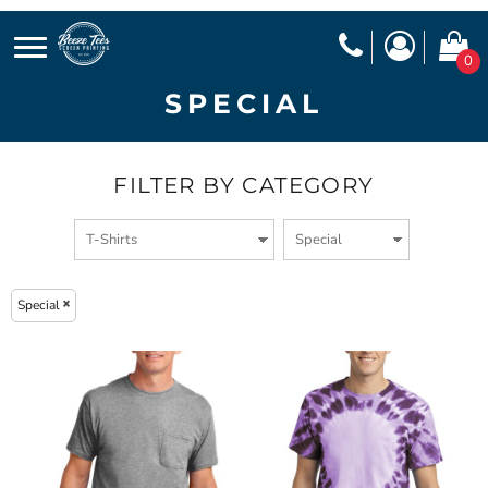
0
SPECIAL
FILTER BY CATEGORY
Special