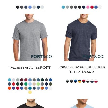
UNISEX 5.4OZ COTTON RINGER
PC61T
TALL ESSENTIAL TEE
PC54R
T-SHIRT