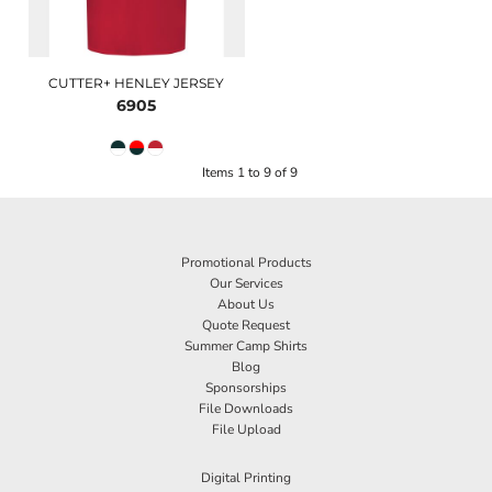
CUTTER+ HENLEY JERSEY
6905
Items 1 to 9 of 9
Promotional Products
Our Services
About Us
Quote Request
Summer Camp Shirts
Blog
Sponsorships
File Downloads
File Upload
Digital Printing