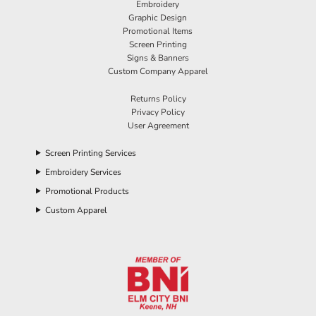
Embroidery
Graphic Design
Promotional Items
Screen Printing
Signs & Banners
Custom Company Apparel
Returns Policy
Privacy Policy
User Agreement
Screen Printing Services
Embroidery Services
Promotional Products
Custom Apparel