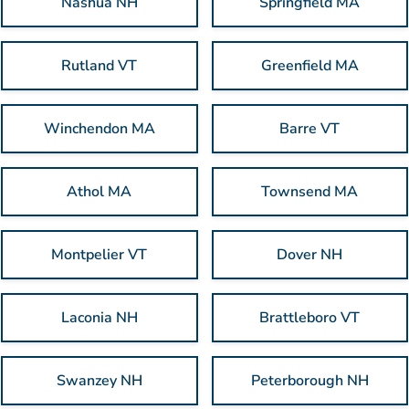
Nashua NH
Springfield MA
Rutland VT
Greenfield MA
Winchendon MA
Barre VT
Athol MA
Townsend MA
Montpelier VT
Dover NH
Laconia NH
Brattleboro VT
Swanzey NH
Peterborough NH