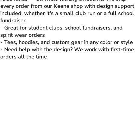
every order from our Keene shop with design support
included, whether it's a small club run or a full school
fundraiser.
- Great for student clubs, school fundraisers, and
spirit wear orders
- Tees, hoodies, and custom gear in any color or style
- Need help with the design? We work with first-time
orders all the time