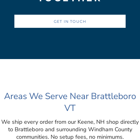
GET IN TOUCH
Areas We Serve Near Brattleboro
VT
We ship every order from our Keene, NH shop directly
to Brattleboro and surrounding Windham County
communities. No setup fees, no minimums.