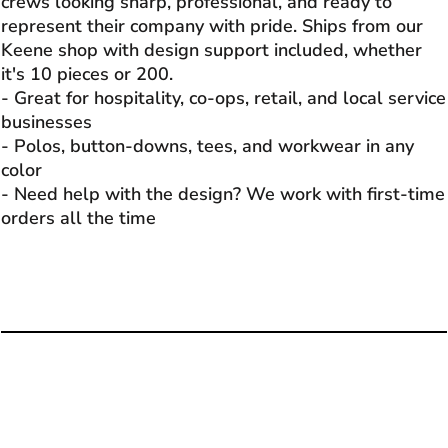
crews looking sharp, professional, and ready to
represent their company with pride. Ships from our
Keene shop with design support included, whether
it's 10 pieces or 200.
- Great for hospitality, co-ops, retail, and local service
businesses
- Polos, button-downs, tees, and workwear in any
color
- Need help with the design? We work with first-time
orders all the time