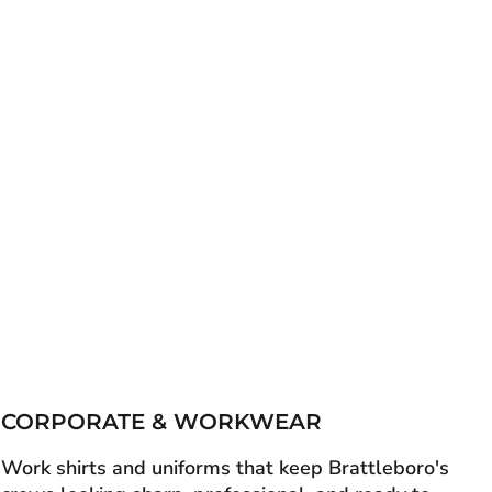
CORPORATE & WORKWEAR
Work shirts and uniforms that keep Brattleboro's