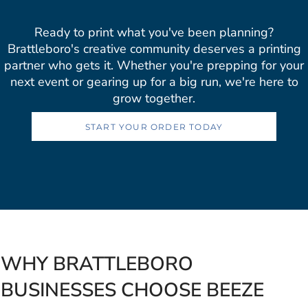
Ready to print what you've been planning?
Brattleboro's creative community deserves a printing
partner who gets it. Whether you're prepping for your
next event or gearing up for a big run, we're here to
grow together.
START YOUR ORDER TODAY
WHY BRATTLEBORO
BUSINESSES CHOOSE BEEZE