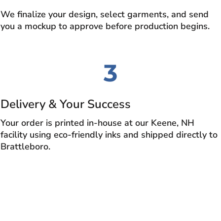
We finalize your design, select garments, and send
you a mockup to approve before production begins.
3
Delivery & Your Success
Your order is printed in-house at our Keene, NH
facility using eco-friendly inks and shipped directly to
Brattleboro.