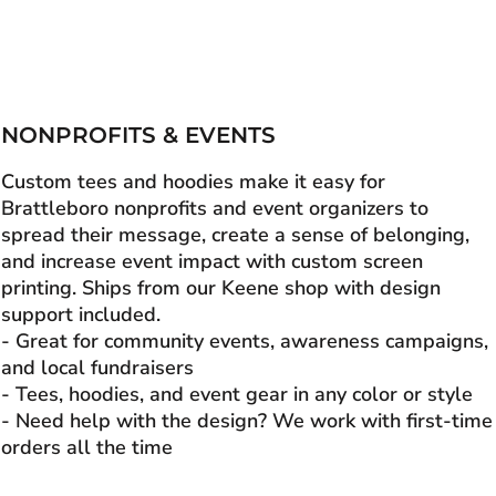
NONPROFITS & EVENTS
Custom tees and hoodies make it easy for
Brattleboro nonprofits and event organizers to
spread their message, create a sense of belonging,
and increase event impact with custom screen
printing. Ships from our Keene shop with design
support included.
- Great for community events, awareness campaigns,
and local fundraisers
- Tees, hoodies, and event gear in any color or style
- Need help with the design? We work with first-time
orders all the time