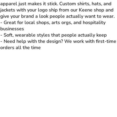
apparel just makes it stick. Custom shirts, hats, and
jackets with your logo ship from our Keene shop and
give your brand a look people actually want to wear.
- Great for local shops, arts orgs, and hospitality
businesses
- Soft, wearable styles that people actually keep
- Need help with the design? We work with first-time
orders all the time