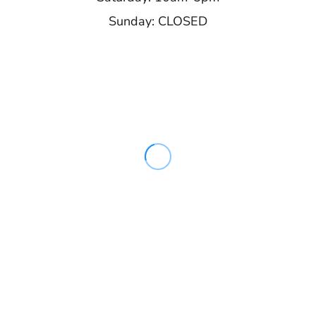
Sunday: CLOSED