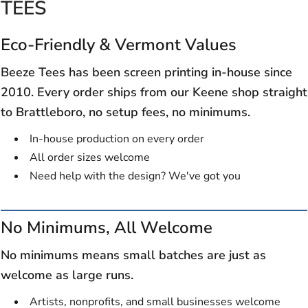
TEES
Eco-Friendly & Vermont Values
Beeze Tees has been screen printing in-house since
2010. Every order ships from our Keene shop straight
to Brattleboro, no setup fees, no minimums.
In-house production on every order
All order sizes welcome
Need help with the design? We've got you
No Minimums, All Welcome
No minimums means small batches are just as
welcome as large runs.
Artists, nonprofits, and small businesses welcome