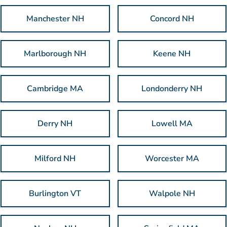
Manchester NH
Concord NH
Marlborough NH
Keene NH
Cambridge MA
Londonderry NH
Derry NH
Lowell MA
Milford NH
Worcester MA
Burlington VT
Walpole NH