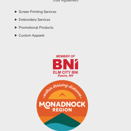
User Agreement
Screen Printing Services
Embroidery Services
Promotional Products
Custom Apparel