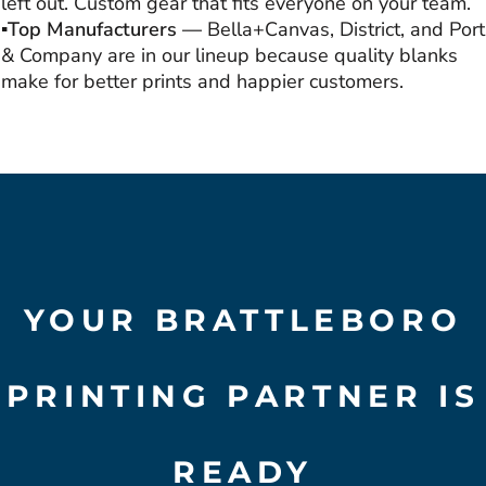
left out. Custom gear that fits everyone on your team.
▪️Top Manufacturers —
Bella+Canvas, District, and Port
& Company are in our lineup because quality blanks
make for better prints and happier customers.
YOUR BRATTLEBORO
PRINTING PARTNER IS
READY