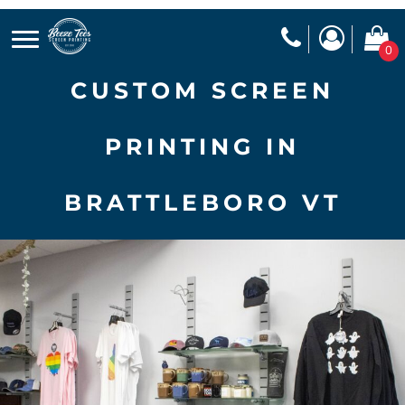
0
CUSTOM SCREEN
PRINTING IN
BRATTLEBORO VT