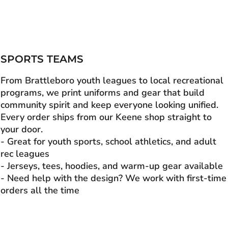
SPORTS TEAMS
From Brattleboro youth leagues to local recreational
programs, we print uniforms and gear that build
community spirit and keep everyone looking unified.
Every order ships from our Keene shop straight to
your door.
- Great for youth sports, school athletics, and adult
rec leagues
- Jerseys, tees, hoodies, and warm-up gear available
- Need help with the design? We work with first-time
orders all the time