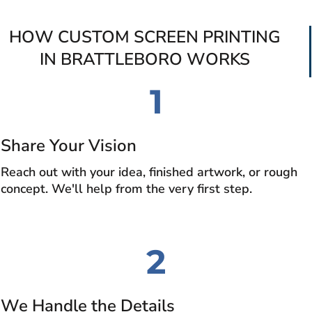
HOW CUSTOM SCREEN PRINTING
IN BRATTLEBORO WORKS
1
Share Your Vision
Reach out with your idea, finished artwork, or rough
concept. We'll help from the very first step.
2
We Handle the Details