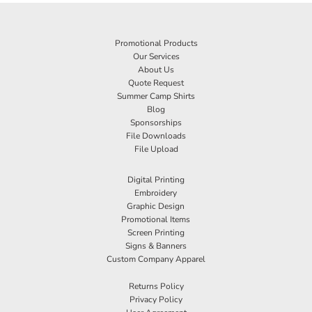
Promotional Products
Our Services
About Us
Quote Request
Summer Camp Shirts
Blog
Sponsorships
File Downloads
File Upload
Digital Printing
Embroidery
Graphic Design
Promotional Items
Screen Printing
Signs & Banners
Custom Company Apparel
Returns Policy
Privacy Policy