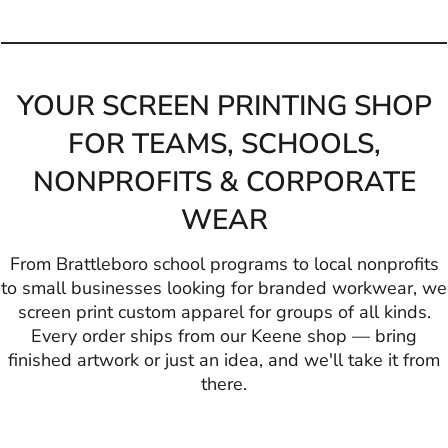
YOUR SCREEN PRINTING SHOP
FOR TEAMS, SCHOOLS,
NONPROFITS & CORPORATE
WEAR
From Brattleboro school programs to local nonprofits
to small businesses looking for branded workwear, we
screen print custom apparel for groups of all kinds.
Every order ships from our Keene shop — bring
finished artwork or just an idea, and we'll take it from
there.