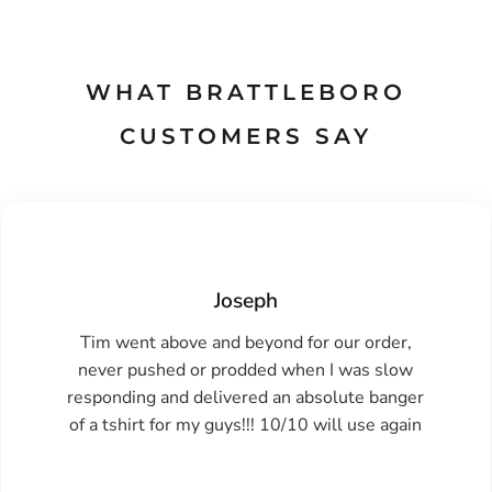
WHAT BRATTLEBORO
CUSTOMERS SAY
Joseph
Tim went above and beyond for our order,
never pushed or prodded when I was slow
responding and delivered an absolute banger
of a tshirt for my guys!!! 10/10 will use again