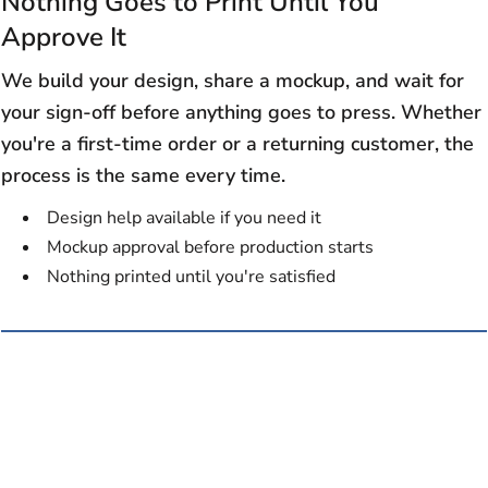
Nothing Goes to Print Until You
Approve It
We build your design, share a mockup, and wait for
your sign-off before anything goes to press. Whether
you're a first-time order or a returning customer, the
process is the same every time.
Design help available if you need it
Mockup approval before production starts
Nothing printed until you're satisfied