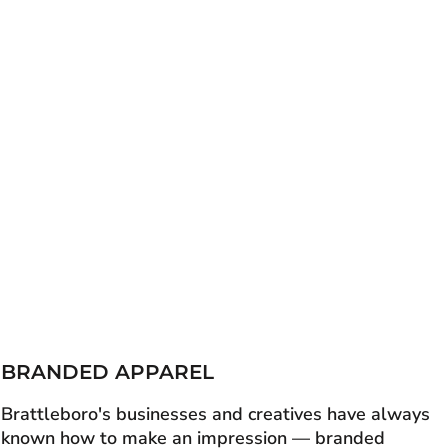
BRANDED APPAREL
Brattleboro's businesses and creatives have always
known how to make an impression — branded