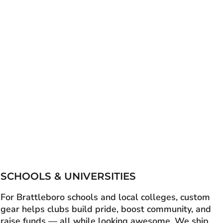
SCHOOLS & UNIVERSITIES
For Brattleboro schools and local colleges, custom
gear helps clubs build pride, boost community, and
raise funds — all while looking awesome. We ship