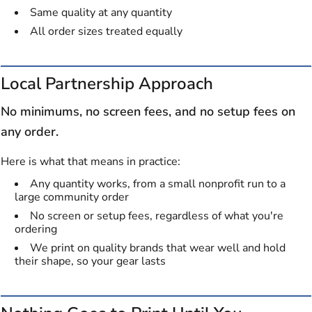
Same quality at any quantity
All order sizes treated equally
Local Partnership Approach
No minimums, no screen fees, and no setup fees on
any order.
Here is what that means in practice:
Any quantity works, from a small nonprofit run to a
large community order
No screen or setup fees, regardless of what you're
ordering
We print on quality brands that wear well and hold
their shape, so your gear lasts