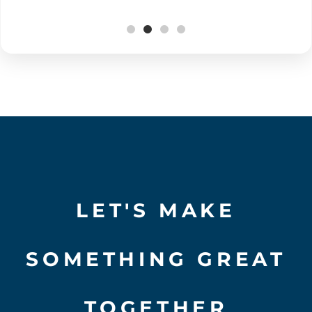
LET'S MAKE
SOMETHING GREAT
TOGETHER