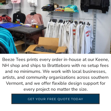
Beeze Tees prints every order in-house at our Keene,
NH shop and ships to Brattleboro with no setup fees
and no minimums. We work with local businesses,
artists, and community organizations across southern
Vermont, and we offer flexible design support for
every project no matter the size.
GET YOUR FREE QUOTE TODAY