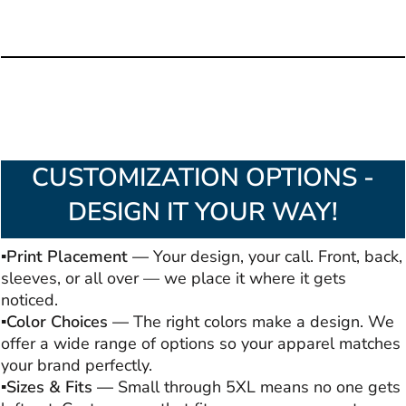
CUSTOMIZATION OPTIONS -
DESIGN IT YOUR WAY!
▪️Print Placement —
Your design, your call. Front, back,
sleeves, or all over — we place it where it gets
noticed.
▪️Color Choices —
The right colors make a design. We
offer a wide range of options so your apparel matches
your brand perfectly.
▪️Sizes & Fits —
Small through 5XL means no one gets