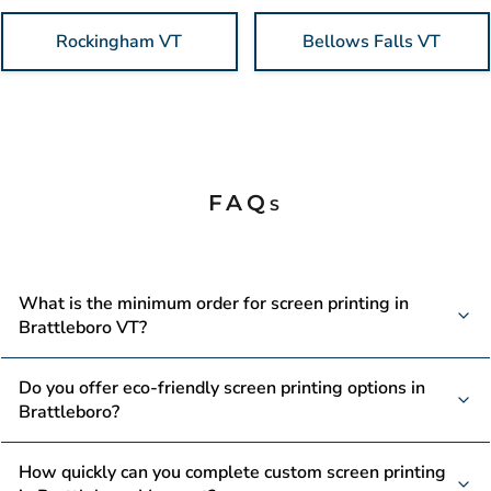
Rockingham VT
Bellows Falls VT
FAQs
What is the minimum order for screen printing in
Brattleboro VT?
No minimums. Seriously. Perfect for Gallery Walk artists
Do you offer eco-friendly screen printing options in
testing out merchandise, small businesses dipping their toes
Brattleboro?
into branded apparel, and organizations with limited needs.
We're here to help whether you're ordering 10 shirts or
Yes. We use water-based, eco-friendly inks that align with
How quickly can you complete custom screen printing
1,000 shirts. Beeze Tees welcomes all order sizes because