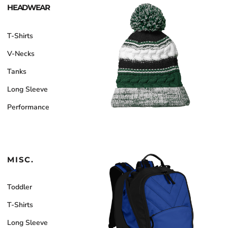
HEADWEAR
T-Shirts
V-Necks
Tanks
Long Sleeve
Performance
MISC.
Toddler
T-Shirts
Long Sleeve