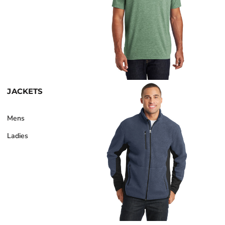
JACKETS
Mens
Ladies