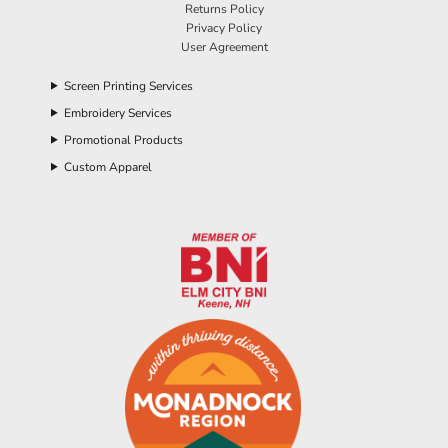
Returns Policy
Privacy Policy
User Agreement
Screen Printing Services
Embroidery Services
Promotional Products
Custom Apparel