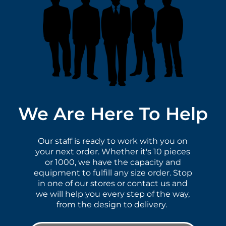
We Are Here To Help
Our staff is ready to work with you on
your next order. Whether it's 10 pieces
or 1000, we have the capacity and
equipment to fulfill any size order. Stop
in one of our stores or contact us and
we will help you every step of the way,
from the design to delivery.