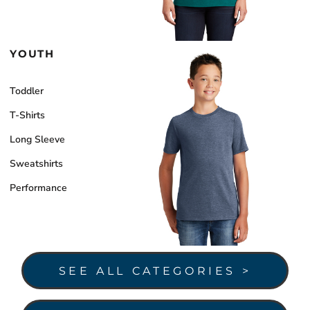
YOUTH
Toddler
T-Shirts
Long Sleeve
Sweatshirts
Performance
SEE ALL CATEGORIES >