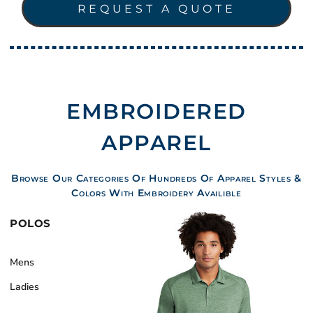
REQUEST A QUOTE
EMBROIDERED
APPAREL
Browse Our Categories Of Hundreds Of Apparel Styles &
Colors With Embroidery Availible
POLOS
Mens
Ladies