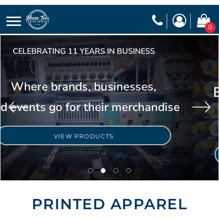
0
CELEBRATING 11 YEARS IN BUSINESS
Where brands, businesses,
and events go for their merchandise
VIEW PRODUCTS
PRINTED APPAREL