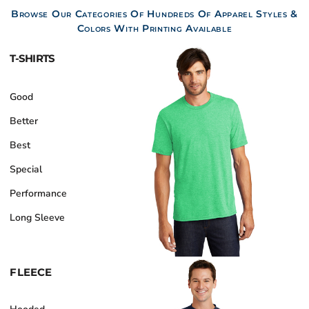
Browse Our Categories Of Hundreds Of Apparel Styles &
Colors With Printing Available
T-SHIRTS
Good
Better
Best
Special
Performance
Long Sleeve
FLEECE