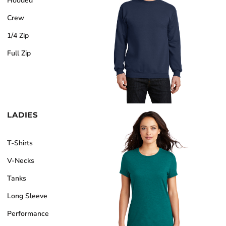
Hooded
Crew
1/4 Zip
Full Zip
LADIES
T-Shirts
V-Necks
Tanks
Long Sleeve
Performance