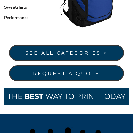
Sweatshirts
Performance
SEE ALL CATEGORIES >
REQUEST A QUOTE
THE
BEST
WAY TO PRINT TODAY