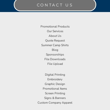
CONTACT US
Promotional Products
Our Services
About Us
Quote Request
Summer Camp Shirts
Blog
Sponsorships
File Downloads
File Upload
Digital Printing
Embroidery
Graphic Design
Promotional Items
Screen Printing
Signs & Banners
Custom Company Apparel