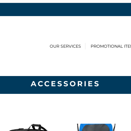
OUR SERVICES
PROMOTIONAL IT
ACCESSORIES