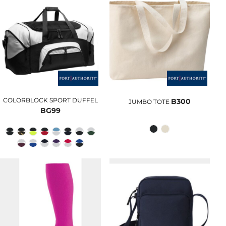
COLORBLOCK SPORT DUFFEL
B300
JUMBO TOTE
BG99