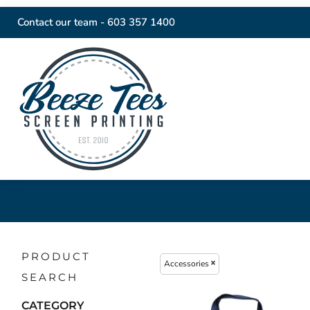
Contact our team -
603 357 1400
PRODUCT
Accessories
SEARCH
CATEGORY