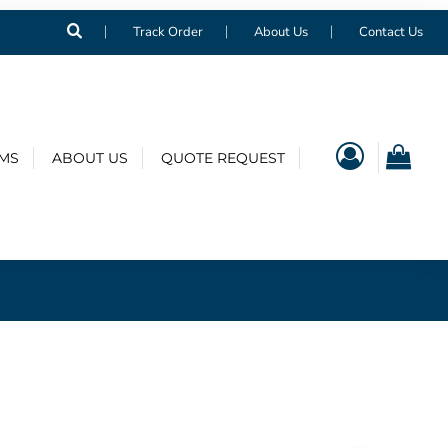
Track Order
About Us
Contact Us
EMS
ABOUT US
QUOTE REQUEST