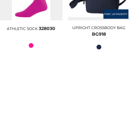
UPRIGHT CROSSBODY BAG
328030
ATHLETIC SOCK
BG918