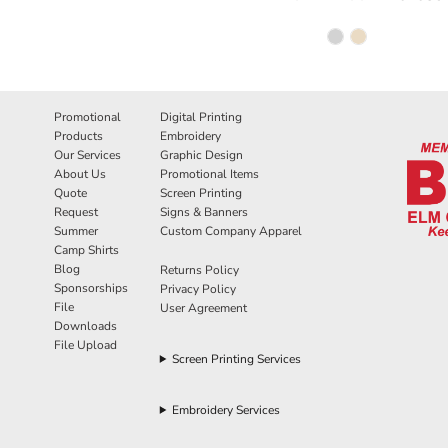
Promotional
Digital Printing
Products
Embroidery
Our Services
Graphic Design
About Us
Promotional Items
Quote
Screen Printing
Request
Signs & Banners
Summer
Custom Company Apparel
Camp Shirts
Blog
Returns Policy
Sponsorships
Privacy Policy
File
User Agreement
Downloads
File Upload
Screen Printing Services
Embroidery Services