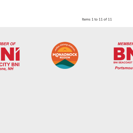
Items 1 to 11 of 11