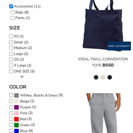
Accessories (11)
Bags (8)
Pants (1)
SIZE
XS (2)
Small (2)
Medium (2)
Large (2)
IDEAL TWILL CONVENTION
OS (2)
B050
TOTE
X Large (2)
ONE SIZE (5)
COLOR
(9)
Whites, Blacks & Greys
(1)
Beige
(1)
Purple
(2)
Pink
(3)
Red
(2)
Green
(6)
Blue