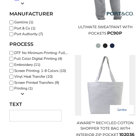
MANUFACTURER
Gemline (1)
ULTIMATE SWEATPANT WITH
Port & Co (1)
PC90P
POCKETS
Port Authority (7)
PROCESS
DTF No Minimum Printing: Full Color (8)
Full Color Digital Printing (4)
Embroidery (11)
Screen Printing: 1-8 Colors (10)
Vinyl Heat Transfer (10)
Screen Printed Transfers (9)
Printing (1)
TEXT
AWARE™ RECYCLED COTTON
SHOPPER TOTE BAG WITH
102036
INTERIOR ZIP POCKET