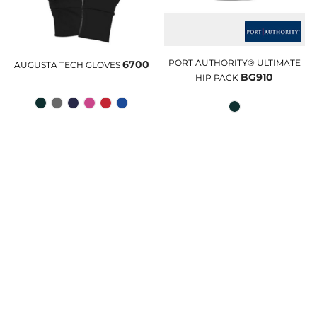
PORT AUTHORITY® ULTIMATE
6700
AUGUSTA TECH GLOVES
BG910
HIP PACK