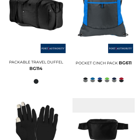
PACKABLE TRAVEL DUFFEL
BG611
POCKET CINCH PACK
BG114