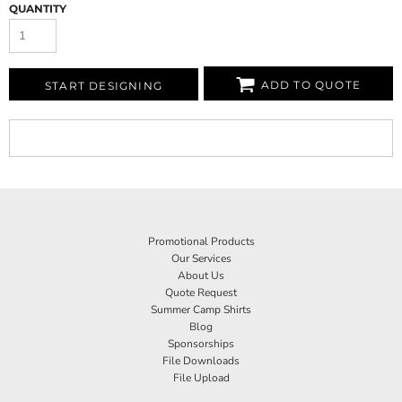
QUANTITY
ADD TO QUOTE
START DESIGNING
Promotional Products
Our Services
About Us
Quote Request
Summer Camp Shirts
Blog
Sponsorships
File Downloads
File Upload