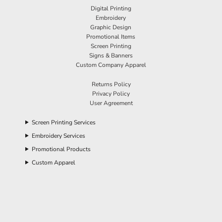
Digital Printing
Embroidery
Graphic Design
Promotional Items
Screen Printing
Signs & Banners
Custom Company Apparel
Returns Policy
Privacy Policy
User Agreement
Screen Printing Services
Embroidery Services
Promotional Products
Custom Apparel