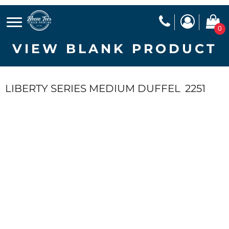
0
VIEW BLANK PRODUCT
LIBERTY SERIES MEDIUM DUFFEL
2251