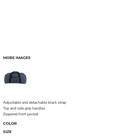
MORE IMAGES
Adjustable and detachable black strap
Top and side grip handles
Zippered front pocket
COLOR
SIZE