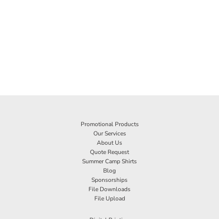
Promotional Products
Our Services
About Us
Quote Request
Summer Camp Shirts
Blog
Sponsorships
File Downloads
File Upload