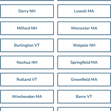
Derry NH
Lowell MA
Milford NH
Worcester MA
Burlington VT
Walpole NH
Nashua NH
Springfield MA
Rutland VT
Greenfield MA
Winchendon MA
Barre VT