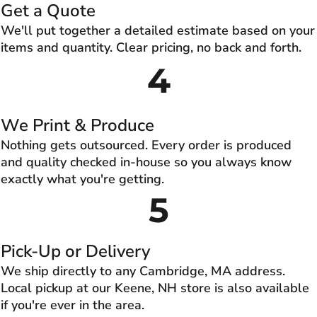
Get a Quote
We'll put together a detailed estimate based on your
items and quantity. Clear pricing, no back and forth.
4
We Print & Produce
Nothing gets outsourced. Every order is produced
and quality checked in-house so you always know
exactly what you're getting.
5
Pick-Up or Delivery
We ship directly to any Cambridge, MA address.
Local pickup at our Keene, NH store is also available
if you're ever in the area.