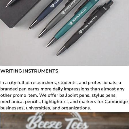
WRITING INSTRUMENTS
In a city full of researchers, students, and professionals, a
branded pen earns more daily impressions than almost any
other promo item. We offer ballpoint pens, stylus pens,
mechanical pencils, highlighters, and markers for Cambridge
businesses, universities, and organizations.