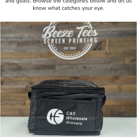
and goals. Browse the categories below and let us
know what catches your eye.