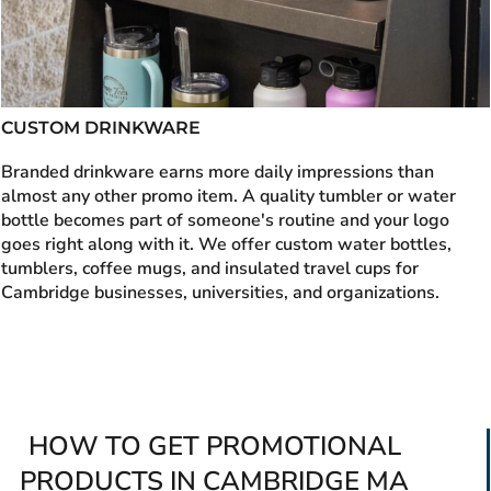
CUSTOM DRINKWARE
Branded drinkware earns more daily impressions than
almost any other promo item. A quality tumbler or water
bottle becomes part of someone's routine and your logo
goes right along with it. We offer custom water bottles,
tumblers, coffee mugs, and insulated travel cups for
Cambridge businesses, universities, and organizations.
HOW TO GET PROMOTIONAL
PRODUCTS IN CAMBRIDGE MA