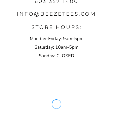
603 357 1400
INFO@BEEZETEES.COM
STORE HOURS:
Monday-Friday: 9am-5pm
Saturday: 10am-5pm
Sunday: CLOSED