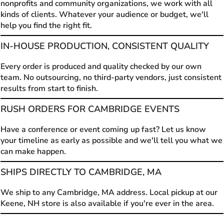
nonprofits and community organizations, we work with all
kinds of clients. Whatever your audience or budget, we'll
help you find the right fit.
IN-HOUSE PRODUCTION, CONSISTENT QUALITY
Every order is produced and quality checked by our own
team. No outsourcing, no third-party vendors, just consistent
results from start to finish.
RUSH ORDERS FOR CAMBRIDGE EVENTS
Have a conference or event coming up fast? Let us know
your timeline as early as possible and we'll tell you what we
can make happen.
SHIPS DIRECTLY TO CAMBRIDGE, MA
We ship to any Cambridge, MA address. Local pickup at our
Keene, NH store is also available if you're ever in the area.