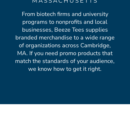
MASSACHUSETTS
From biotech firms and university
programs to nonprofits and local
businesses, Beeze Tees supplies
branded merchandise to a wide range
of organizations across Cambridge,
MA. If you need promo products that
match the standards of your audience,
we know how to get it right.