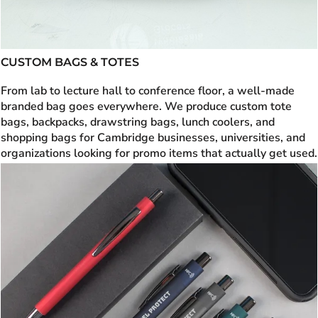
CUSTOM BAGS & TOTES
From lab to lecture hall to conference floor, a well-made
branded bag goes everywhere. We produce custom tote
bags, backpacks, drawstring bags, lunch coolers, and
shopping bags for Cambridge businesses, universities, and
organizations looking for promo items that actually get used.