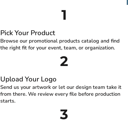
1
Pick Your Product
Browse our promotional products catalog and find
the right fit for your event, team, or organization.
2
Upload Your Logo
Send us your artwork or let our design team take it
from there. We review every file before production
starts.
3