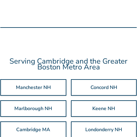
review it before production begins. Need something built
from scratch? Our in-house designers can handle that too, so
you don't have to coordinate with a separate agency.
Serving Cambridge and the Greater
Boston Metro Area
Manchester NH
Concord NH
Marlborough NH
Keene NH
Cambridge MA
Londonderry NH