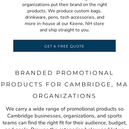
organizations put their brand on the right
products. We produce custom bags,
drinkware, pens, tech accessories, and
more in-house at our Keene, NH store
and ship straight to you.
GET A FREE QUOTE
BRANDED PROMOTIONAL
PRODUCTS FOR CAMBRIDGE, MA
ORGANIZATIONS
We carry a wide range of promotional products so
Cambridge businesses, organizations, and sports
teams can find the right fit for their audience, budget,