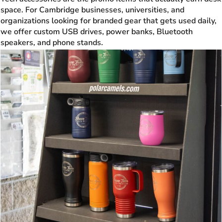
space. For Cambridge businesses, universities, and
organizations looking for branded gear that gets used daily,
we offer custom USB drives, power banks, Bluetooth
speakers, and phone stands.