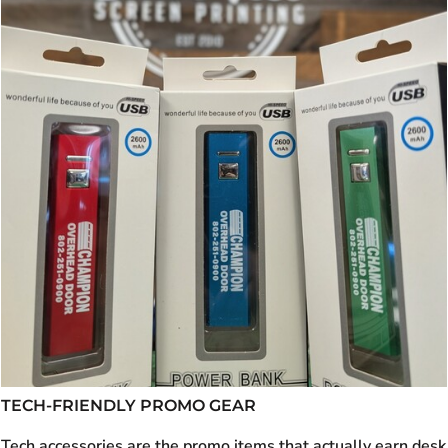
TECH-FRIENDLY PROMO GEAR
Tech accessories are the promo items that actually earn desk