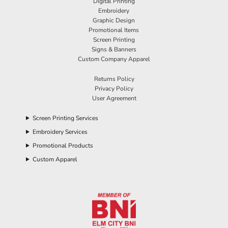
Digital Printing
Embroidery
Graphic Design
Promotional Items
Screen Printing
Signs & Banners
Custom Company Apparel
Returns Policy
Privacy Policy
User Agreement
Screen Printing Services
Embroidery Services
Promotional Products
Custom Apparel