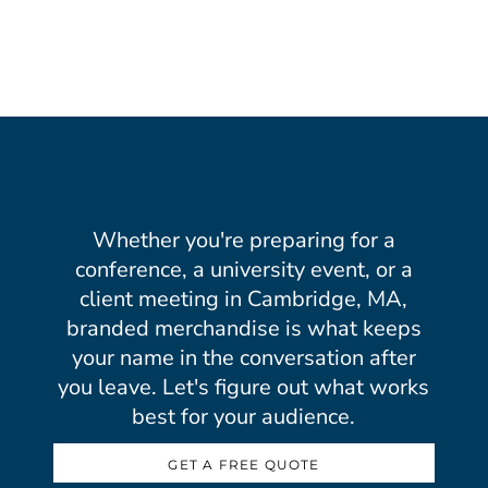
Whether you're preparing for a
conference, a university event, or a
client meeting in Cambridge, MA,
branded merchandise is what keeps
your name in the conversation after
you leave. Let's figure out what works
best for your audience.
GET A FREE QUOTE