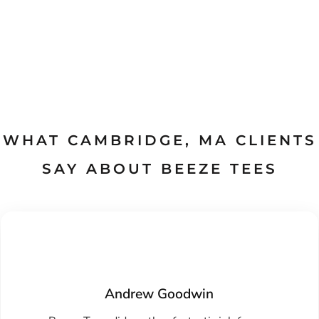
WHAT CAMBRIDGE, MA CLIENTS
SAY ABOUT BEEZE TEES
Tamara
Nice job monogramming my grandson's golf
Andrew Goodwin
hoodie. He was very happy with his birthday