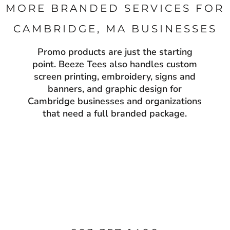
MORE BRANDED SERVICES FOR
CAMBRIDGE, MA BUSINESSES
Promo products are just the starting
point. Beeze Tees also handles custom
screen printing, embroidery, signs and
banners, and graphic design for
Cambridge businesses and organizations
that need a full branded package.