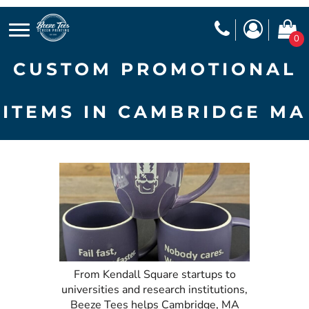
0
CUSTOM PROMOTIONAL
ITEMS IN CAMBRIDGE MA
From Kendall Square startups to
universities and research institutions,
Beeze Tees helps Cambridge, MA