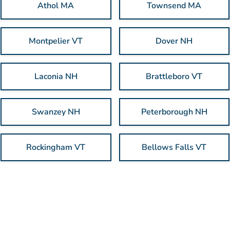
Athol MA
Townsend MA
Montpelier VT
Dover NH
Laconia NH
Brattleboro VT
Swanzey NH
Peterborough NH
Rockingham VT
Bellows Falls VT