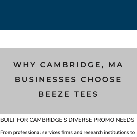
WHY CAMBRIDGE, MA
BUSINESSES CHOOSE
BEEZE TEES
BUILT FOR CAMBRIDGE'S DIVERSE PROMO NEEDS
From professional services firms and research institutions to