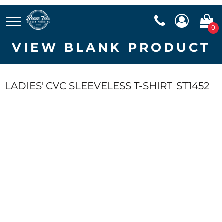
0
VIEW BLANK PRODUCT
LADIES' CVC SLEEVELESS T-SHIRT
ST1452