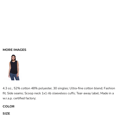
MORE IMAGES
4.3 oz., 52% cotton 48% polyester, 30 singles; Ultra-fine cotton blend; Fashion
fit; Side seams; Scoop neck 1x1 rib sleeveless cuffs; Tear-away label; Made in a
w.r.a.p. certified factory;
COLOR
SIZE