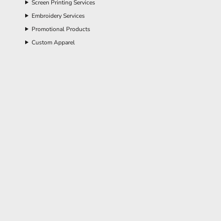
Screen Printing Services
Embroidery Services
Promotional Products
Custom Apparel