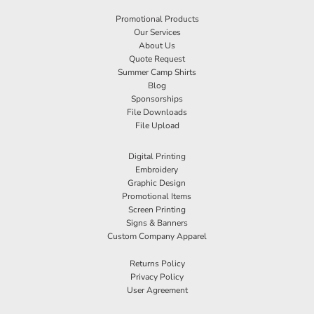
Promotional Products
Our Services
About Us
Quote Request
Summer Camp Shirts
Blog
Sponsorships
File Downloads
File Upload
Digital Printing
Embroidery
Graphic Design
Promotional Items
Screen Printing
Signs & Banners
Custom Company Apparel
Returns Policy
Privacy Policy
User Agreement