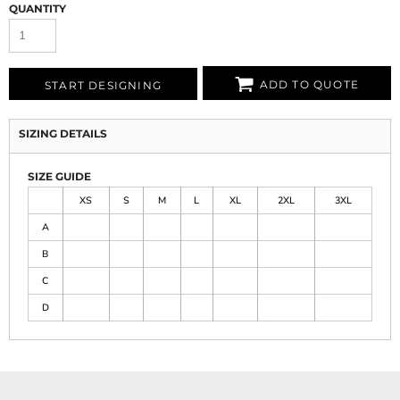
QUANTITY
ADD TO QUOTE
START DESIGNING
SIZING DETAILS
SIZE GUIDE
XS
S
M
L
XL
2XL
3XL
A
B
C
D