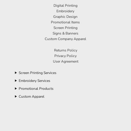
Digital Printing
Embroidery
Graphic Design
Promotional Items
Screen Printing
Signs & Banners
Custom Company Apparel
Returns Policy
Privacy Policy
User Agreement
Screen Printing Services
Embroidery Services
Promotional Products
Custom Apparel