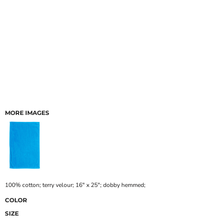
MORE IMAGES
100% cotton; terry velour; 16" x 25"; dobby hemmed;
COLOR
SIZE