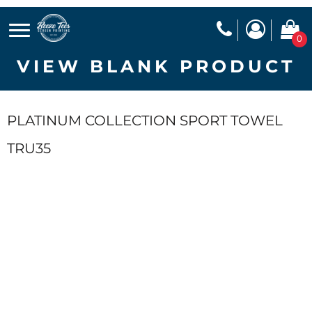
0
VIEW BLANK PRODUCT
PLATINUM COLLECTION SPORT TOWEL
TRU35