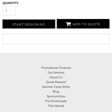
QUANTITY
ADD TO QUOTE
START DESIGNING
Promotional Products
Our Services
About Us
Quote Request
Summer Camp Shirts
Blog
Sponsorships
File Downloads
File Upload