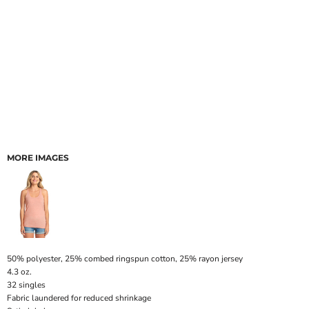
MORE IMAGES
50% polyester, 25% combed ringspun cotton, 25% rayon jersey
4.3 oz.
32 singles
Fabric laundered for reduced shrinkage