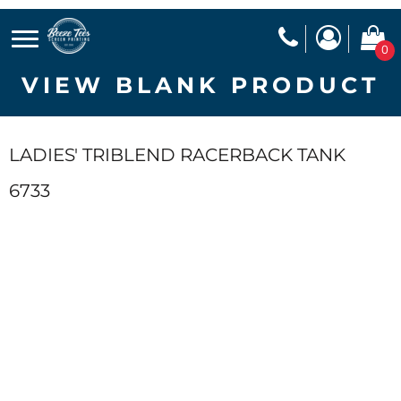
0
VIEW BLANK PRODUCT
LADIES' TRIBLEND RACERBACK TANK
6733