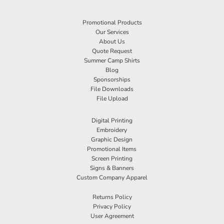
Promotional Products
Our Services
About Us
Quote Request
Summer Camp Shirts
Blog
Sponsorships
File Downloads
File Upload
Digital Printing
Embroidery
Graphic Design
Promotional Items
Screen Printing
Signs & Banners
Custom Company Apparel
Returns Policy
Privacy Policy
User Agreement