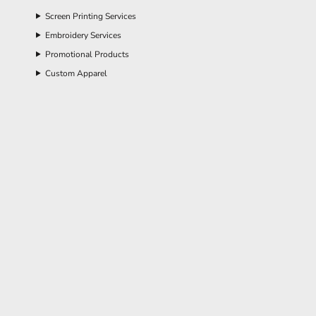
Screen Printing Services
Embroidery Services
Promotional Products
Custom Apparel