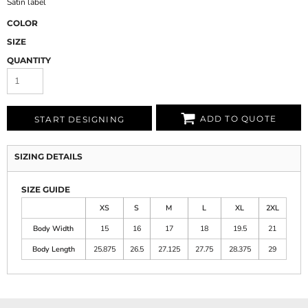
Satin label
COLOR
SIZE
QUANTITY
ADD TO QUOTE
START DESIGNING
SIZING DETAILS
SIZE GUIDE
XS
S
M
L
XL
2XL
Body Width
15
16
17
18
19.5
21
Body Length
25.875
26.5
27.125
27.75
28.375
29