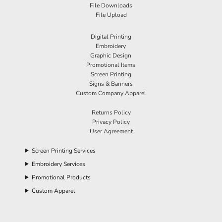
File Downloads
File Upload
Digital Printing
Embroidery
Graphic Design
Promotional Items
Screen Printing
Signs & Banners
Custom Company Apparel
Returns Policy
Privacy Policy
User Agreement
Screen Printing Services
Embroidery Services
Promotional Products
Custom Apparel