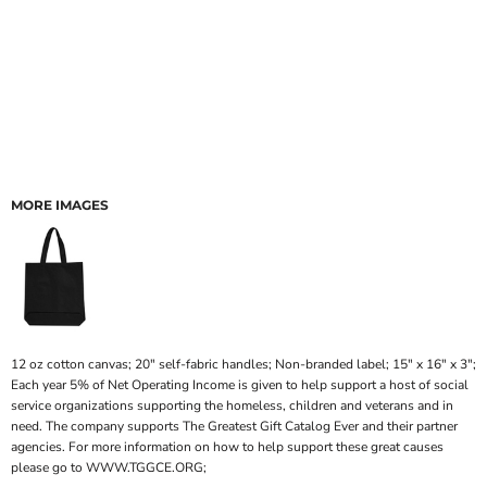
MORE IMAGES
12 oz cotton canvas; 20" self-fabric handles; Non-branded label; 15" x 16" x 3";
Each year 5% of Net Operating Income is given to help support a host of social
service organizations supporting the homeless, children and veterans and in
need. The company supports The Greatest Gift Catalog Ever and their partner
agencies. For more information on how to help support these great causes
please go to WWW.TGGCE.ORG;