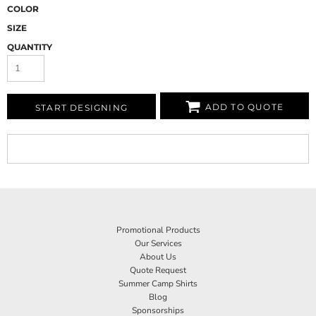
COLOR
SIZE
QUANTITY
ADD TO QUOTE
START DESIGNING
Promotional Products
Our Services
About Us
Quote Request
Summer Camp Shirts
Blog
Sponsorships