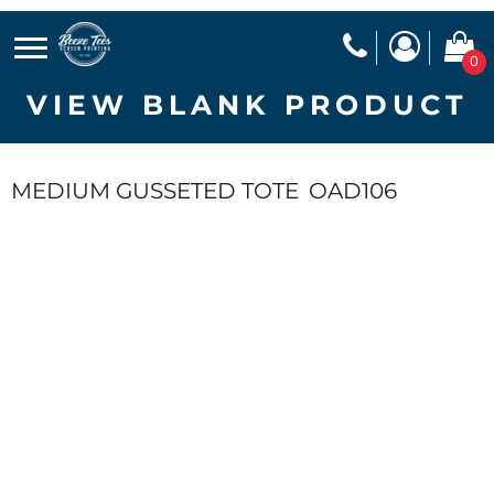
0
VIEW BLANK PRODUCT
MEDIUM GUSSETED TOTE
OAD106