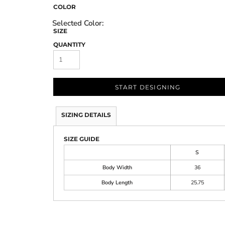
COLOR
SIZE
QUANTITY
START DESIGNING
SIZING DETAILS
SIZE GUIDE
S
Body Width
36
Body Length
25.75