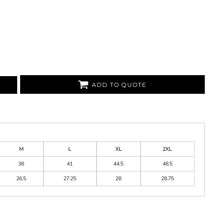
ADD TO QUOTE
M
L
XL
2XL
38
41
44.5
48.5
26.5
27.25
28
28.75