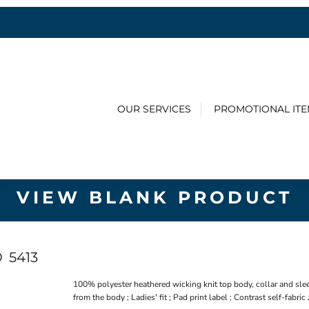
OUR SERVICES
PROMOTIONAL IT
VIEW BLANK PRODUCT
O
5413
100% polyester heathered wicking knit top body, collar and sle
from the body ; Ladies' fit ; Pad print label ; Contrast self-fabric