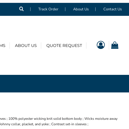
Track Order
About Us
Contact Us
EMS
ABOUT US
QUOTE REQUEST
eves ; 100% polyester wicking knit solid bottom body ; Wicks moisture away
 Johnny collar, placket, and yoke ; Contrast set-in sleeves ;