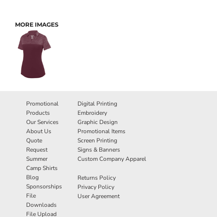
MORE IMAGES
Promotional
Digital Printing
Products
Embroidery
Our Services
Graphic Design
About Us
Promotional Items
Quote
Screen Printing
Request
Signs & Banners
Summer
Custom Company Apparel
Camp Shirts
Blog
Returns Policy
Sponsorships
Privacy Policy
File
User Agreement
Downloads
File Upload