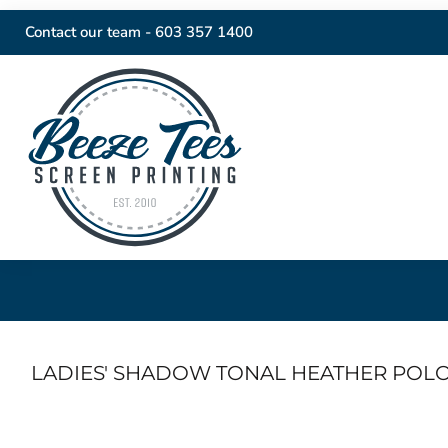
Contact our team -
603 357 1400
LADIES' SHADOW TONAL HEATHER POL