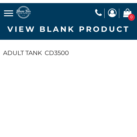
0
VIEW BLANK PRODUCT
ADULT TANK
CD3500