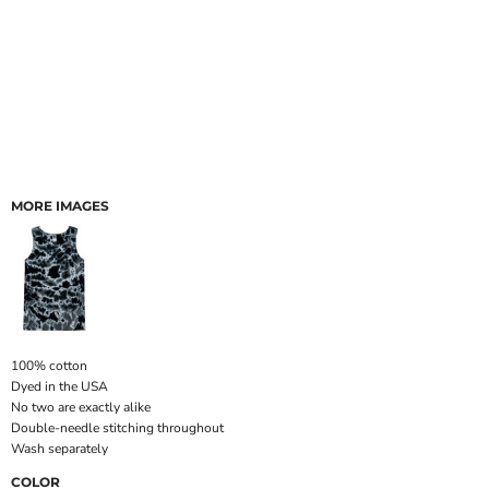
MORE IMAGES
100% cotton
Dyed in the USA
No two are exactly alike
Double-needle stitching throughout
Wash separately
COLOR