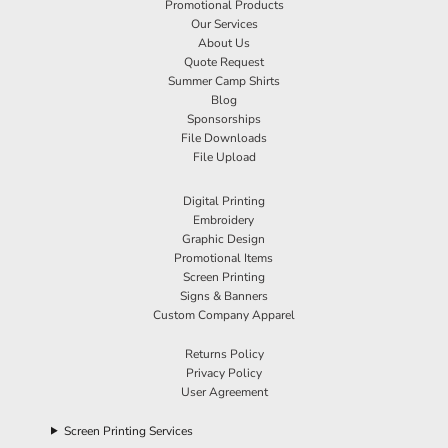
Promotional Products
Our Services
About Us
Quote Request
Summer Camp Shirts
Blog
Sponsorships
File Downloads
File Upload
Digital Printing
Embroidery
Graphic Design
Promotional Items
Screen Printing
Signs & Banners
Custom Company Apparel
Returns Policy
Privacy Policy
User Agreement
Screen Printing Services