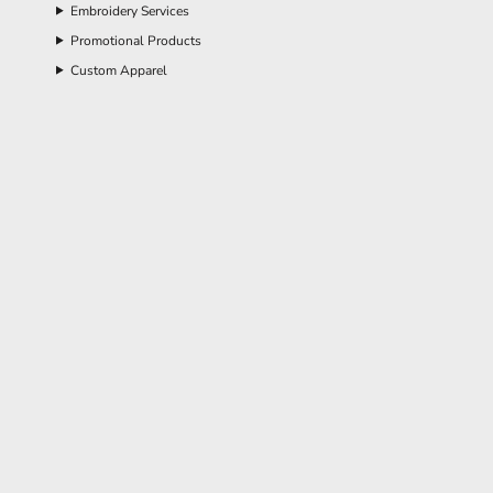
Embroidery Services
Promotional Products
Custom Apparel