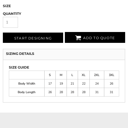
SIZE
QUANTITY
ADD TO QUOTE
START DESIGNING
SIZING DETAILS
SIZE GUIDE
S
M
L
XL
2XL
3XL
Body Width
17
19
21
22
24
26
Body Length
26
28
28
28
31
31