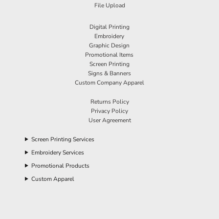
File Upload
Digital Printing
Embroidery
Graphic Design
Promotional Items
Screen Printing
Signs & Banners
Custom Company Apparel
Returns Policy
Privacy Policy
User Agreement
Screen Printing Services
Embroidery Services
Promotional Products
Custom Apparel