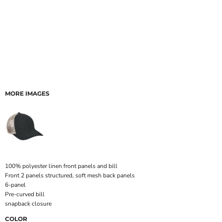
MORE IMAGES
100% polyester linen front panels and bill
Front 2 panels structured, soft mesh back panels
6-panel
Pre-curved bill
snapback closure
COLOR