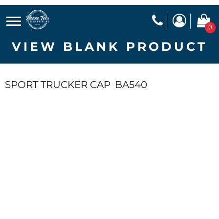
0
VIEW BLANK PRODUCT
SPORT TRUCKER CAP
BA540