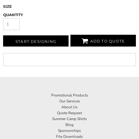
SIZE
QUANTITY
ADD TO QUOTE
START DESIGNING
Promotional Products
Our Services
About Us
Quote Request
Summer Camp Shirts
Blog
Sponsorships
File Downloads