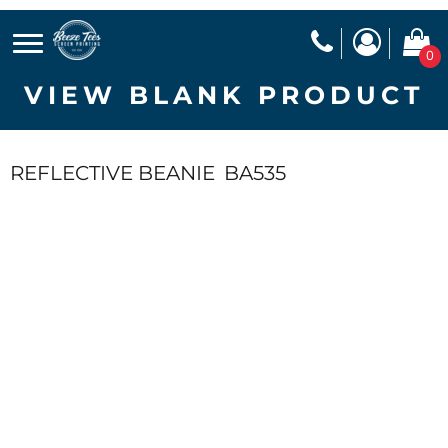
0
VIEW BLANK PRODUCT
REFLECTIVE BEANIE
BA535