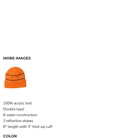
MORE IMAGES
100% acrylic knit
Double layer
6-seam construction
2 reflective stripes
8" length with 3" fold-up cuff
COLOR