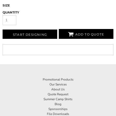
SIZE
QUANTITY
ADD TO QUOTE
START DESIGNING
Promotional Products
Our Services
About Us
Quote Request
Summer Camp Shirts
Blog
Sponsorships
File Downloads