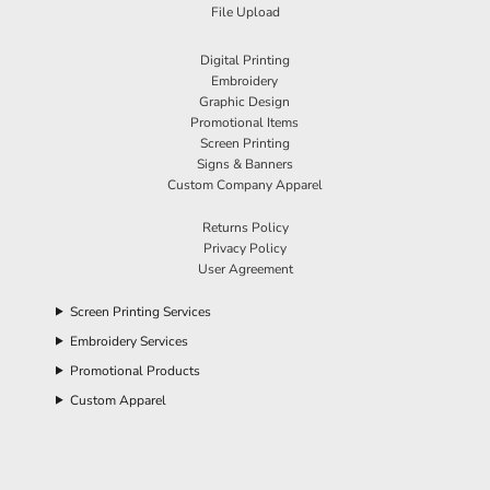
File Upload
Digital Printing
Embroidery
Graphic Design
Promotional Items
Screen Printing
Signs & Banners
Custom Company Apparel
Returns Policy
Privacy Policy
User Agreement
Screen Printing Services
Embroidery Services
Promotional Products
Custom Apparel