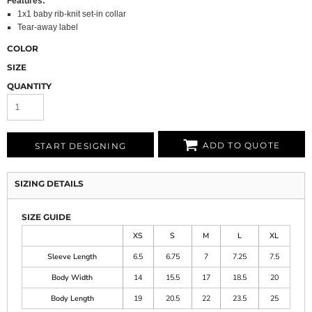
Features:
1x1 baby rib-knit set-in collar
Tear-away label
COLOR
SIZE
QUANTITY
ADD TO QUOTE
START DESIGNING
SIZING DETAILS
SIZE GUIDE
XS
S
M
L
XL
Sleeve Length
6.5
6.75
7
7.25
7.5
Body Width
14
15.5
17
18.5
20
Body Length
19
20.5
22
23.5
25