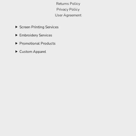
Returns Policy
Privacy Policy
User Agreement
Screen Printing Services
Embroidery Services
Promotional Products
Custom Apparel