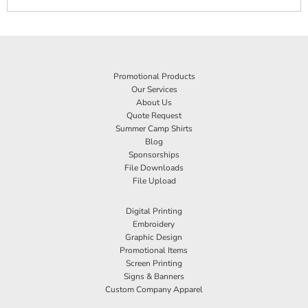
Promotional Products
Our Services
About Us
Quote Request
Summer Camp Shirts
Blog
Sponsorships
File Downloads
File Upload
Digital Printing
Embroidery
Graphic Design
Promotional Items
Screen Printing
Signs & Banners
Custom Company Apparel