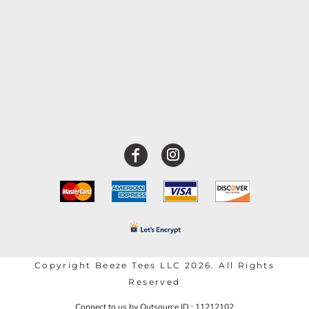
Copyright Beeze Tees LLC 2026. All Rights
Reserved
Connect to us by Outsource ID : 11212102