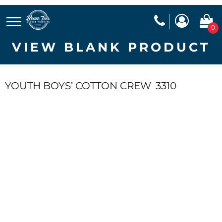
0
VIEW BLANK PRODUCT
YOUTH BOYS’ COTTON CREW
3310