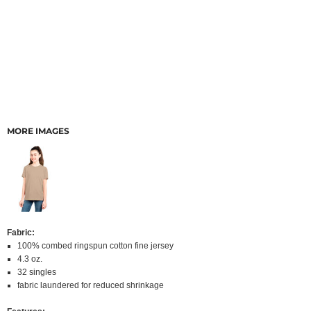
MORE IMAGES
Fabric:
100% combed ringspun cotton fine jersey
4.3 oz.
32 singles
fabric laundered for reduced shrinkage