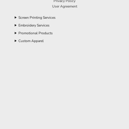
Privacy Policy
User Agreement
Screen Printing Services
Embroidery Services
Promotional Products
Custom Apparel