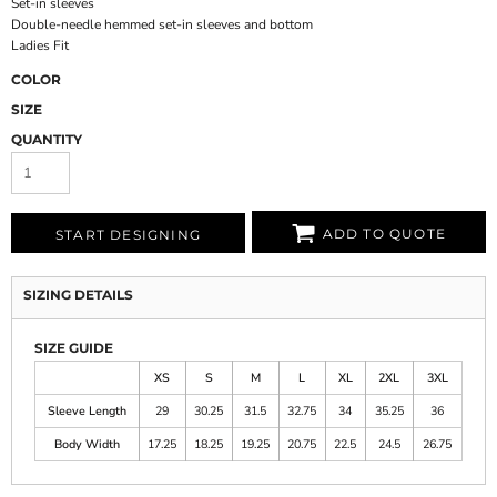
Set-in sleeves
Double-needle hemmed set-in sleeves and bottom
Ladies Fit
COLOR
SIZE
QUANTITY
ADD TO QUOTE
START DESIGNING
SIZING DETAILS
SIZE GUIDE
XS
S
M
L
XL
2XL
3XL
Sleeve Length
29
30.25
31.5
32.75
34
35.25
36
Body Width
17.25
18.25
19.25
20.75
22.5
24.5
26.75