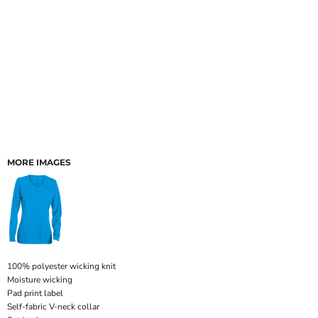
MORE IMAGES
100% polyester wicking knit
Moisture wicking
Pad print label
Self-fabric V-neck collar