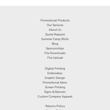
Promotional Products
Our Services
About Us
Quote Request
Summer Camp Shirts
Blog
Sponsorships
File Downloads
File Upload
Digital Printing
Embroidery
Graphic Design
Promotional Items
Screen Printing
Signs & Banners
Custom Company Apparel
Returns Policy