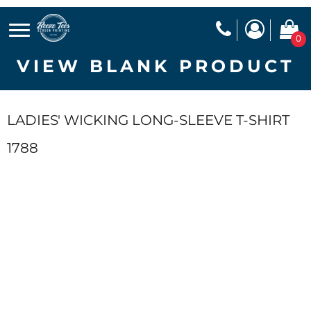
0
VIEW BLANK PRODUCT
LADIES' WICKING LONG-SLEEVE T-SHIRT
1788