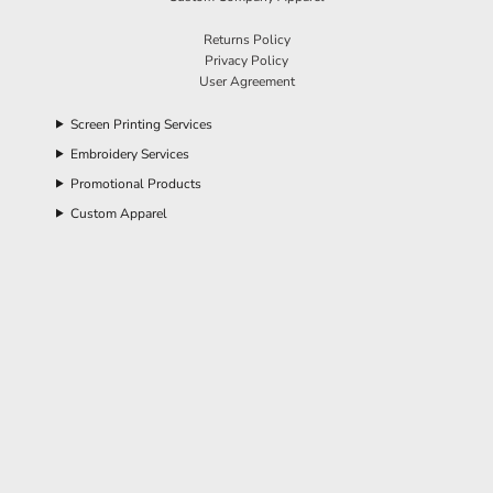
Returns Policy
Privacy Policy
User Agreement
Screen Printing Services
Embroidery Services
Promotional Products
Custom Apparel