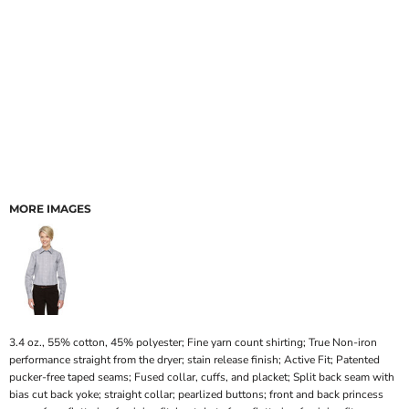
MORE IMAGES
3.4 oz., 55% cotton, 45% polyester; Fine yarn count shirting; True Non-iron
performance straight from the dryer; stain release finish; Active Fit; Patented
pucker-free taped seams; Fused collar, cuffs, and placket; Split back seam with
bias cut back yoke; straight collar; pearlized buttons; front and back princess