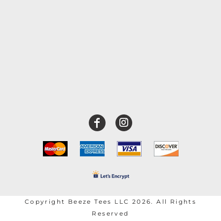
Copyright Beeze Tees LLC 2026. All Rights
Reserved