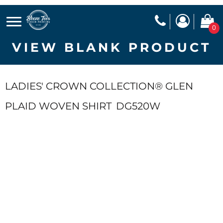
0
VIEW BLANK PRODUCT
LADIES' CROWN COLLECTION® GLEN
PLAID WOVEN SHIRT
DG520W