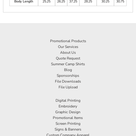
Body Length
25.25
26.25
37.25
28.25
30.25
30.75
Promotional Products
Our Services
About Us
Quote Request
Summer Camp Shirts
Blog
Sponsorships
File Downloads
File Upload
Digital Printing
Embroidery
Graphic Design
Promotional Items
Screen Printing
Signs & Banners
Custom Company Apparel