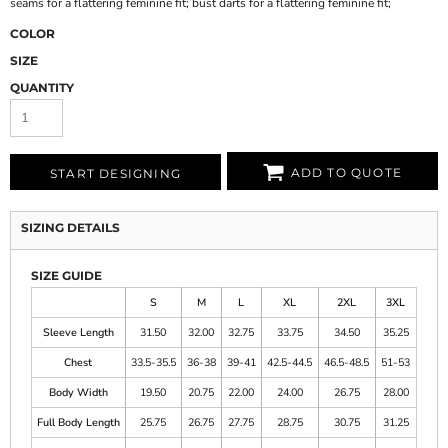
seams for a flattering feminine fit; bust darts for a flattering feminine fit;
COLOR
SIZE
QUANTITY
ADD TO QUOTE
START DESIGNING
SIZING DETAILS
SIZE GUIDE
S
M
L
XL
2XL
3XL
Sleeve Length
31.50
32.00
32.75
33.75
34.50
35.25
Chest
33.5-35.5
36-38
39-41
42.5-44.5
46.5-48.5
51-53
Body Width
19.50
20.75
22.00
24.00
26.75
28.00
Full Body Length
25.75
26.75
27.75
28.75
30.75
31.25