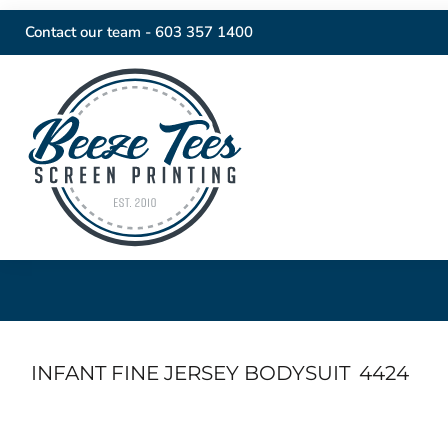
Contact our team -
603 357 1400
INFANT FINE JERSEY BODYSUIT
4424