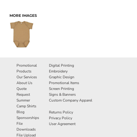
MORE IMAGES
Promotional
Digital Printing
Products
Embroidery
Our Services
Graphic Design
About Us
Promotional Items
Quote
Screen Printing
Request
Signs & Banners
Summer
Custom Company Apparel
Camp Shirts
Blog
Returns Policy
Sponsorships
Privacy Policy
File
User Agreement
Downloads
File Upload