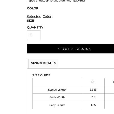
Taped shoulder-to-shoulder with EasyTear
COLOR
SIZE
QUANTITY
START DESIGNING
SIZING DETAILS
SIZE GUIDE
NB
Sleeve Length
5.625
Body Width
7.5
Body Length
17.5