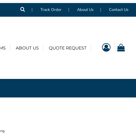
Track Order
About Us
Contact Us
EMS
ABOUT US
QUOTE REQUEST
ing