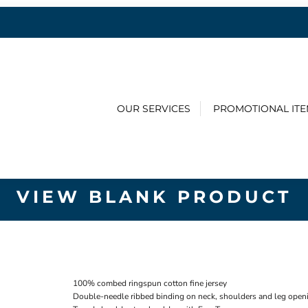
OUR SERVICES
PROMOTIONAL IT
VIEW BLANK PRODUCT
100% combed ringspun cotton fine jersey
Double-needle ribbed binding on neck, shoulders and leg open