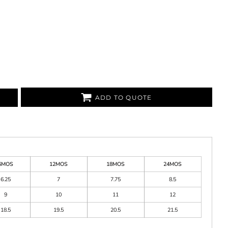
ADD TO QUOTE
6MOS
12MOS
18MOS
24MOS
6.25
7
7.75
8.5
9
10
11
12
18.5
19.5
20.5
21.5