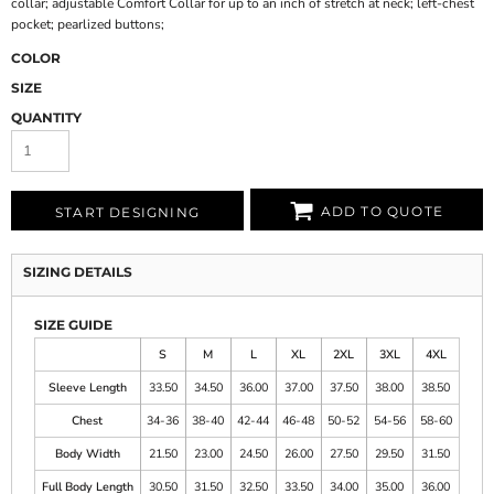
collar; adjustable Comfort Collar for up to an inch of stretch at neck; left-chest
pocket; pearlized buttons;
COLOR
SIZE
QUANTITY
ADD TO QUOTE
START DESIGNING
SIZING DETAILS
SIZE GUIDE
S
M
L
XL
2XL
3XL
4XL
Sleeve Length
33.50
34.50
36.00
37.00
37.50
38.00
38.50
Chest
34-36
38-40
42-44
46-48
50-52
54-56
58-60
Body Width
21.50
23.00
24.50
26.00
27.50
29.50
31.50
Full Body Length
30.50
31.50
32.50
33.50
34.00
35.00
36.00