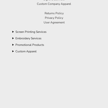
Custom Company Apparel
Returns Policy
Privacy Policy
User Agreement
Screen Printing Services
Embroidery Services
Promotional Products
Custom Apparel