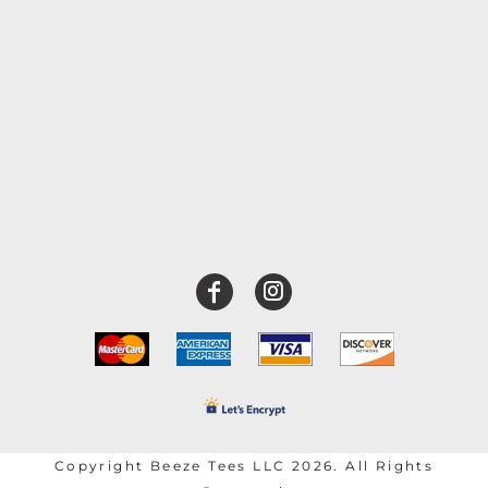
Copyright Beeze Tees LLC 2026. All Rights