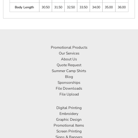
Body Length
30.50
31.50
32.50
33.50
34.00
35.00
36.00
Promotional Products
Our Services
About Us
Quote Request
Summer Camp Shirts
Blog
Sponsorships
File Downloads
File Upload
Digital Printing
Embroidery
Graphic Design
Promotional Items
Screen Printing
Signs & Banners