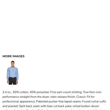
MORE IMAGES
3.4 oz., 55% cotton, 45% polyester; Fine yarn count shirting; True Non-iron
performance straight from the dryer; stain release finish; Classic Fit for
professional appearance; Patented pucker-free taped seams; Fused collar cuffs
and placket; Split back seam with bias cut back yoke; rolled button-down