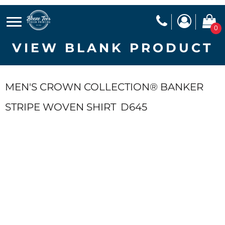
0
VIEW BLANK PRODUCT
MEN'S CROWN COLLECTION® BANKER
STRIPE WOVEN SHIRT
D645