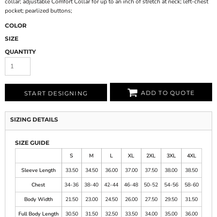
collar; adjustable Comfort Collar for up to an inch of stretch at neck; left-chest
pocket; pearlized buttons;
COLOR
SIZE
QUANTITY
ADD TO QUOTE
START DESIGNING
SIZING DETAILS
SIZE GUIDE
S
M
L
XL
2XL
3XL
4XL
Sleeve Length
33.50
34.50
36.00
37.00
37.50
38.00
38.50
Chest
34-36
38-40
42-44
46-48
50-52
54-56
58-60
Body Width
21.50
23.00
24.50
26.00
27.50
29.50
31.50
Full Body Length
30.50
31.50
32.50
33.50
34.00
35.00
36.00