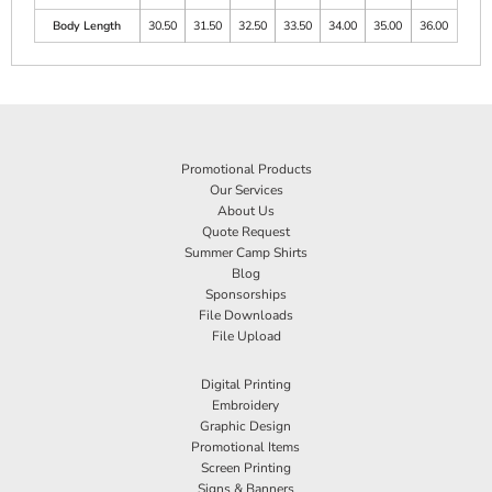
Body Length
30.50
31.50
32.50
33.50
34.00
35.00
36.00
Promotional Products
Our Services
About Us
Quote Request
Summer Camp Shirts
Blog
Sponsorships
File Downloads
File Upload
Digital Printing
Embroidery
Graphic Design
Promotional Items
Screen Printing
Signs & Banners