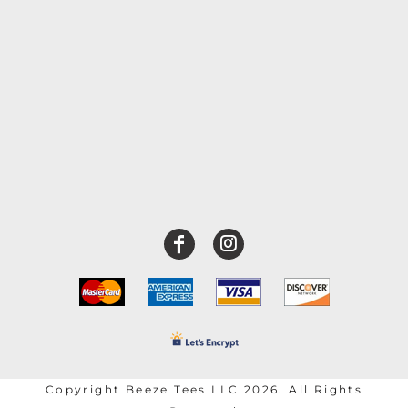
Copyright Beeze Tees LLC 2026. All Rights