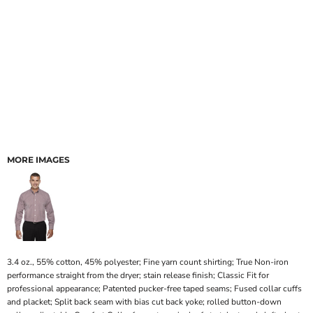
MORE IMAGES
3.4 oz., 55% cotton, 45% polyester; Fine yarn count shirting; True Non-iron
performance straight from the dryer; stain release finish; Classic Fit for
professional appearance; Patented pucker-free taped seams; Fused collar cuffs
and placket; Split back seam with bias cut back yoke; rolled button-down