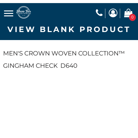
0
VIEW BLANK PRODUCT
MEN'S CROWN WOVEN COLLECTION™
GINGHAM CHECK
D640