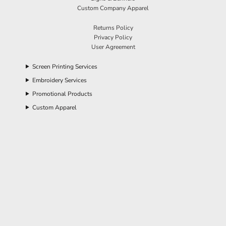
Custom Company Apparel
Returns Policy
Privacy Policy
User Agreement
Screen Printing Services
Embroidery Services
Promotional Products
Custom Apparel