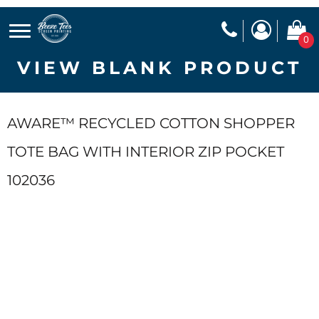
0
VIEW BLANK PRODUCT
AWARE™ RECYCLED COTTON SHOPPER
TOTE BAG WITH INTERIOR ZIP POCKET
102036