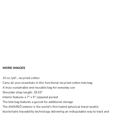
MORE IMAGES
10 oz./yd²., recycled cotton
Carry all your essentials in this functional recycled cotton tote bag
A truly sustainable and reusable bag for everyday use
Shoulder strap length: 29.53"
Interior features a 7" x 5" zippered pocket
The tote bag features a gusset for additional storage
The AWAREÖ exterior is the world's first hybrid (physical tracer+public
blockchain) traceability technology delivering an indisputable way to track and