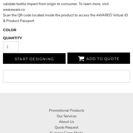
validate textile impact from origin to consumer. To learn more, visit
wearaware.co
Scan the QR code located inside the product to access the AWAREÖ Virtual ID
& Product Passport
COLOR
QUANTITY
ADD TO QUOTE
START DESIGNING
Promotional Products
Our Services
About Us
Quote Request
Summer Camp Shirts