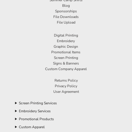
Blog
Sponsorships
File Downloads
File Upload
Digital Printing
Embroidery
Graphic Design
Promotional Items
Screen Printing
Signs & Banners
Custom Company Apparel
Returns Policy
Privacy Policy
User Agreement
Screen Printing Services
Embroidery Services
Promotional Products
Custom Apparel