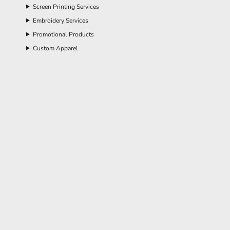
Screen Printing Services
Embroidery Services
Promotional Products
Custom Apparel