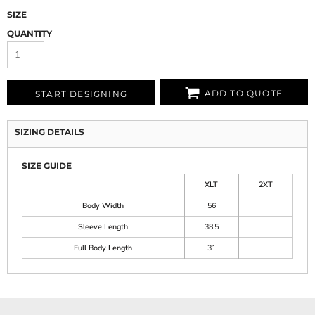
SIZE
QUANTITY
ADD TO QUOTE
START DESIGNING
SIZING DETAILS
SIZE GUIDE
XLT
2XT
Body Width
56
Sleeve Length
38.5
Full Body Length
31