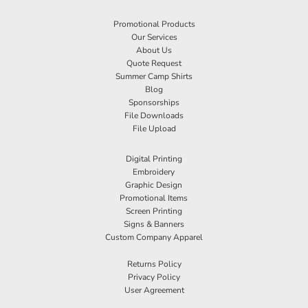
Promotional Products
Our Services
About Us
Quote Request
Summer Camp Shirts
Blog
Sponsorships
File Downloads
File Upload
Digital Printing
Embroidery
Graphic Design
Promotional Items
Screen Printing
Signs & Banners
Custom Company Apparel
Returns Policy
Privacy Policy
User Agreement