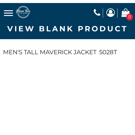
0
VIEW BLANK PRODUCT
MEN'S TALL MAVERICK JACKET
5028T