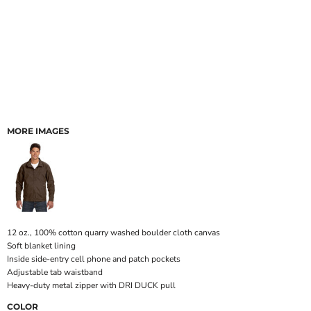
MORE IMAGES
12 oz., 100% cotton quarry washed boulder cloth canvas
Soft blanket lining
Inside side-entry cell phone and patch pockets
Adjustable tab waistband
Heavy-duty metal zipper with DRI DUCK pull
COLOR