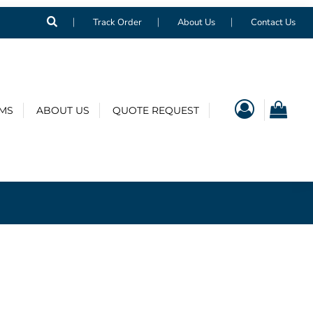
Track Order
About Us
Contact Us
EMS
ABOUT US
QUOTE REQUEST