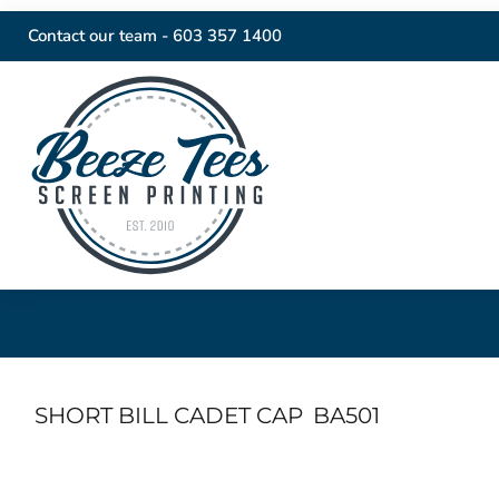
Contact our team -
603 357 1400
SHORT BILL CADET CAP
BA501