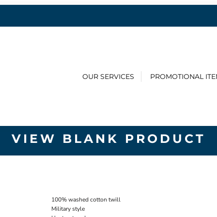
OUR SERVICES
PROMOTIONAL IT
VIEW BLANK PRODUCT
100% washed cotton twill
Military style