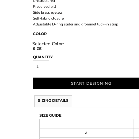
Unstructured
Precurved bill
Side brass eyelets
Self-fabric closure
Adjustable D-ring slider and grommet tuck-in strap
COLOR
SIZE
QUANTITY
START DESIGNING
SIZING DETAILS
SIZE GUIDE
A