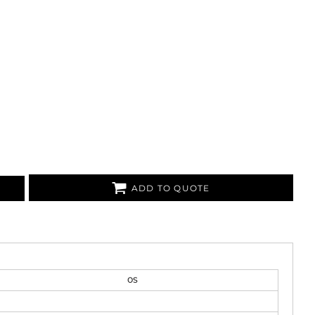
ADD TO QUOTE
OS