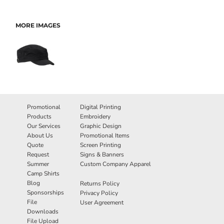
MORE IMAGES
Promotional
Digital Printing
Products
Embroidery
Our Services
Graphic Design
About Us
Promotional Items
Quote
Screen Printing
Request
Signs & Banners
Summer
Custom Company Apparel
Camp Shirts
Blog
Returns Policy
Sponsorships
Privacy Policy
File
User Agreement
Downloads
File Upload