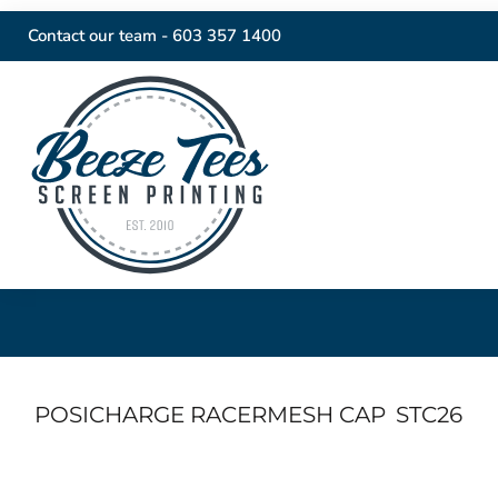
Contact our team -
603 357 1400
POSICHARGE RACERMESH CAP
STC26