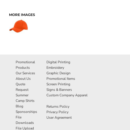
MORE IMAGES
Promotional
Digital Printing
Products
Embroidery
Our Services
Graphic Design
About Us
Promotional Items
Quote
Screen Printing
Request
Signs & Banners
Summer
Custom Company Apparel
Camp Shirts
Blog
Returns Policy
Sponsorships
Privacy Policy
File
User Agreement
Downloads
File Upload