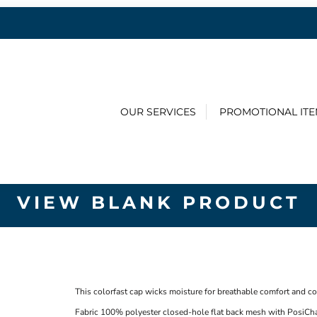
OUR SERVICES
PROMOTIONAL IT
VIEW BLANK PRODUCT
This colorfast cap wicks moisture for breathable comfort and c
Fabric
100% polyester closed-hole flat back mesh with PosiCh