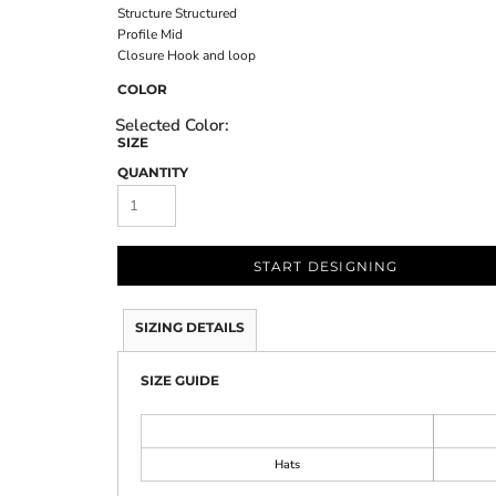
Structure
Structured
Profile
Mid
Closure
Hook and loop
COLOR
SIZE
QUANTITY
START DESIGNING
SIZING DETAILS
SIZE GUIDE
Hats