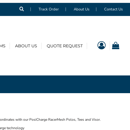
Track Order
About Us
Contact Us
EMS
ABOUT US
QUOTE REQUEST
oordinates with our PosiCharge RacerMesh Polos, Tees and Visor.
arge technology