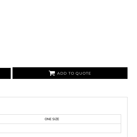
ADD TO QUOTE
ONE SIZE