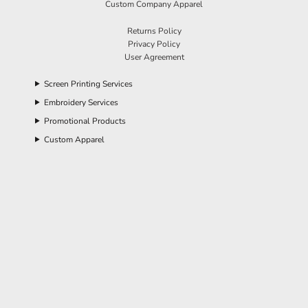
Custom Company Apparel
Returns Policy
Privacy Policy
User Agreement
Screen Printing Services
Embroidery Services
Promotional Products
Custom Apparel