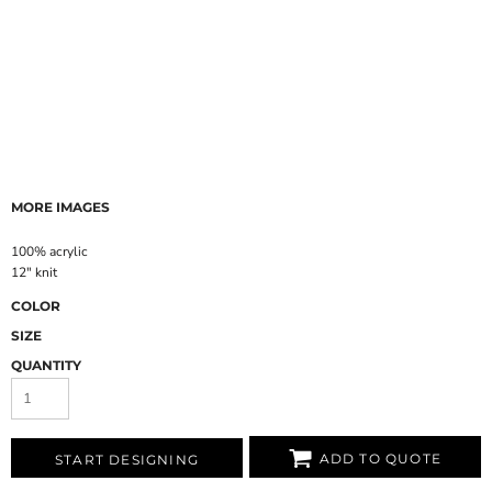
MORE IMAGES
100% acrylic
12" knit
COLOR
SIZE
QUANTITY
ADD TO QUOTE
START DESIGNING