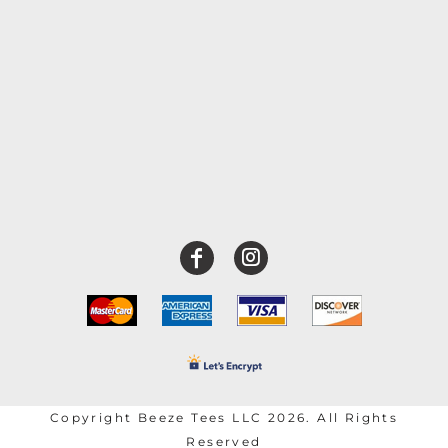
Copyright Beeze Tees LLC 2026. All Rights
Reserved