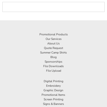
Promotional Products
Our Services
About Us
Quote Request
Summer Camp Shirts
Blog
Sponsorships
File Downloads
File Upload
Digital Printing
Embroidery
Graphic Design
Promotional Items
Screen Printing
Signs & Banners