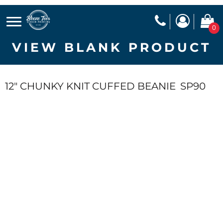
0
VIEW BLANK PRODUCT
12" CHUNKY KNIT CUFFED BEANIE
SP90