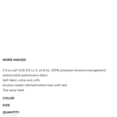
MORE IMAGES
3.5 oz./yd² (US) 5.8 oz./L yd (CA), 100% polyester moisture management/
antimicrobial performance fabric
Self-fabric collar and cuffs
Double-needle stitched bottom hem with tack
Tear away label
COLOR
SIZE
QUANTITY