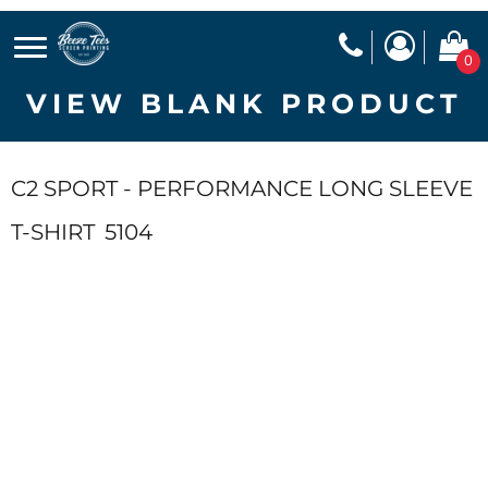
0
VIEW BLANK PRODUCT
C2 SPORT - PERFORMANCE LONG SLEEVE
T-SHIRT
5104