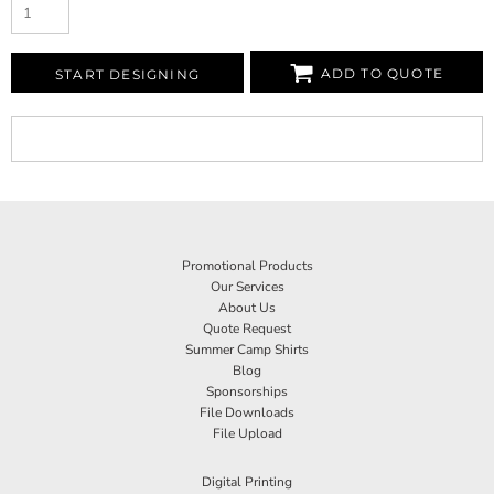
ADD TO QUOTE
START DESIGNING
Promotional Products
Our Services
About Us
Quote Request
Summer Camp Shirts
Blog
Sponsorships
File Downloads
File Upload
Digital Printing