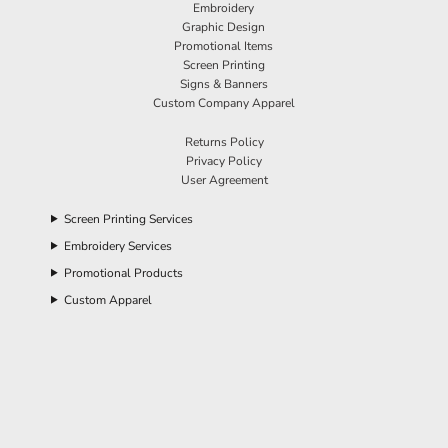
Embroidery
Graphic Design
Promotional Items
Screen Printing
Signs & Banners
Custom Company Apparel
Returns Policy
Privacy Policy
User Agreement
Screen Printing Services
Embroidery Services
Promotional Products
Custom Apparel