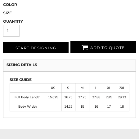
COLOR
SIZE
QUANTITY
ADD TO QUOTE
START DESIGNING
SIZING DETAILS
SIZE GUIDE
XS
S
M
L
XL
2XL
Full Body Length
15.625
26.75
27.25
27.88
28.5
29.13
Body Width
14.25
15
16
17
18