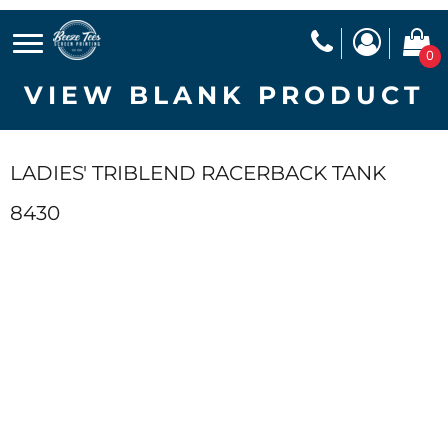
0
VIEW BLANK PRODUCT
LADIES' TRIBLEND RACERBACK TANK
8430