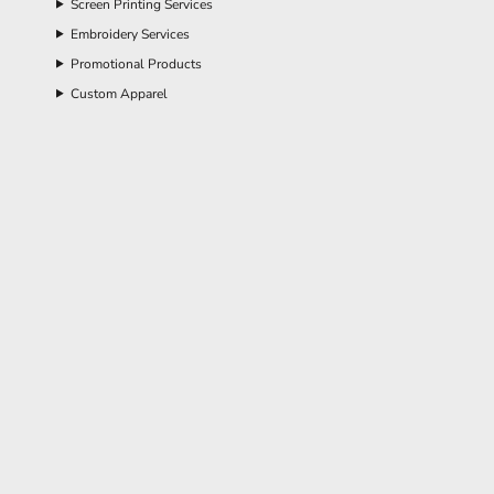
Screen Printing Services
Embroidery Services
Promotional Products
Custom Apparel