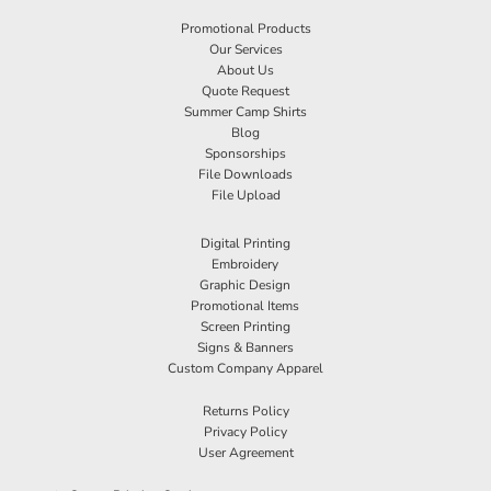
Promotional Products
Our Services
About Us
Quote Request
Summer Camp Shirts
Blog
Sponsorships
File Downloads
File Upload
Digital Printing
Embroidery
Graphic Design
Promotional Items
Screen Printing
Signs & Banners
Custom Company Apparel
Returns Policy
Privacy Policy
User Agreement