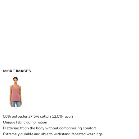
MORE IMAGES
50% polyester 37.5% cotton 12.5% rayon
Unique fabric combination
Flattering fit on the body without comprimising comfort
Extremely durable and able to withstand repeated washings