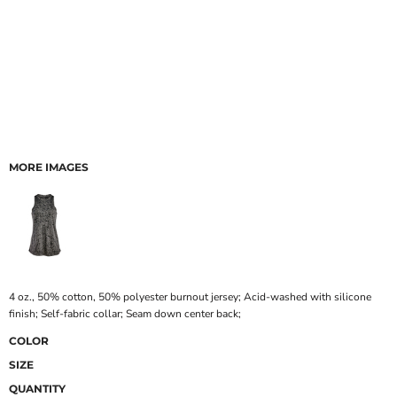
MORE IMAGES
4 oz., 50% cotton, 50% polyester burnout jersey; Acid-washed with silicone
finish; Self-fabric collar; Seam down center back;
COLOR
SIZE
QUANTITY