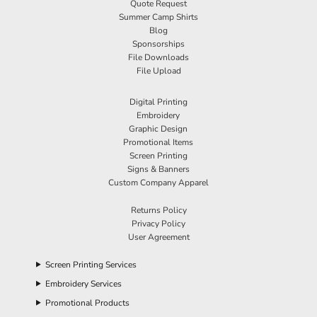
Quote Request
Summer Camp Shirts
Blog
Sponsorships
File Downloads
File Upload
Digital Printing
Embroidery
Graphic Design
Promotional Items
Screen Printing
Signs & Banners
Custom Company Apparel
Returns Policy
Privacy Policy
User Agreement
Screen Printing Services
Embroidery Services
Promotional Products