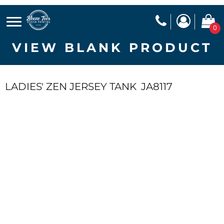
0
VIEW BLANK PRODUCT
LADIES' ZEN JERSEY TANK
JA8117