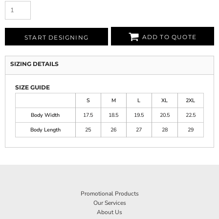
ADD TO QUOTE
START DESIGNING
SIZING DETAILS
SIZE GUIDE
S
M
L
XL
2XL
Body Width
17.5
18.5
19.5
20.5
22.5
Body Length
25
26
27
28
29
Promotional Products
Our Services
About Us