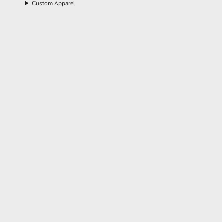
Custom Apparel