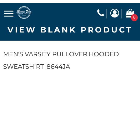
0
VIEW BLANK PRODUCT
MEN'S VARSITY PULLOVER HOODED
SWEATSHIRT
8644JA