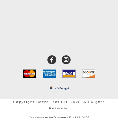
Copyright Beeze Tees LLC 2026. All Rights
Reserved
Connect to us by Outsource ID : 11212102