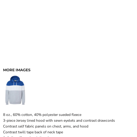
MORE IMAGES
8 oz., 60% cotton, 40% polyester sueded fleece
3-piece Jersey lined hood with sewn eyelets and contrast drawcords
Contrast self fabric panels on chest, arms, and hood
Contrast twill tape back of neck tape