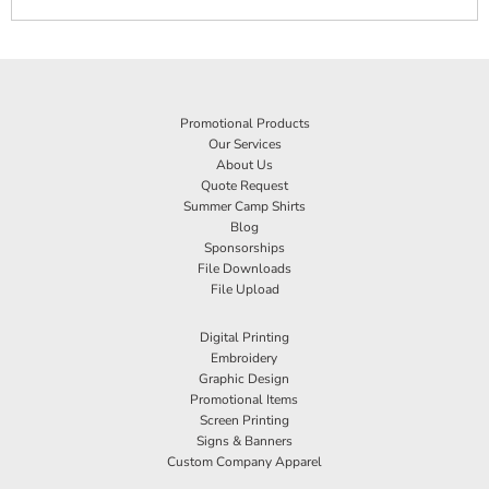
Promotional Products
Our Services
About Us
Quote Request
Summer Camp Shirts
Blog
Sponsorships
File Downloads
File Upload
Digital Printing
Embroidery
Graphic Design
Promotional Items
Screen Printing
Signs & Banners
Custom Company Apparel