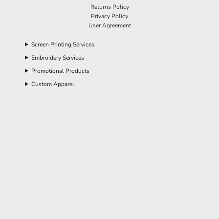
Returns Policy
Privacy Policy
User Agreement
Screen Printing Services
Embroidery Services
Promotional Products
Custom Apparel