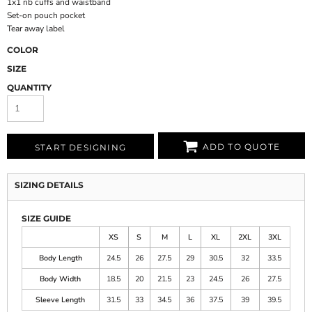
1x1 rib cuffs and waistband
Set-on pouch pocket
Tear away label
COLOR
SIZE
QUANTITY
ADD TO QUOTE
START DESIGNING
SIZING DETAILS
SIZE GUIDE
XS
S
M
L
XL
2XL
3XL
Body Length
24.5
26
27.5
29
30.5
32
33.5
Body Width
18.5
20
21.5
23
24.5
26
27.5
Sleeve Length
31.5
33
34.5
36
37.5
39
39.5