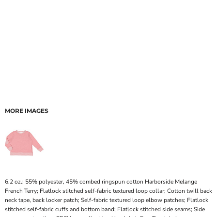
MORE IMAGES
6.2 oz.; 55% polyester, 45% combed ringspun cotton Harborside Melange
French Terry; Flatlock stitched self-fabric textured loop collar; Cotton twill back
neck tape, back locker patch; Self-fabric textured loop elbow patches; Flatlock
stitched self-fabric cuffs and bottom band; Flatlock stitched side seams; Side