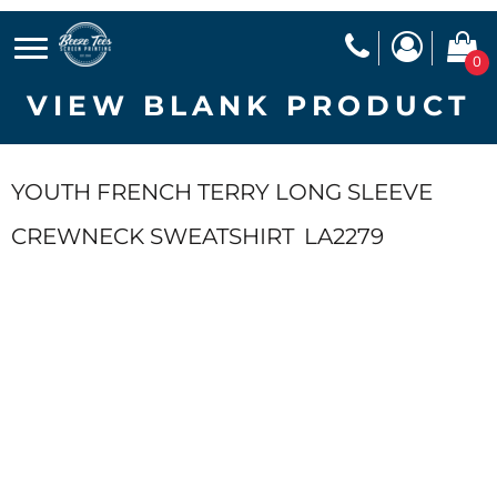
0
VIEW BLANK PRODUCT
YOUTH FRENCH TERRY LONG SLEEVE
CREWNECK SWEATSHIRT
LA2279