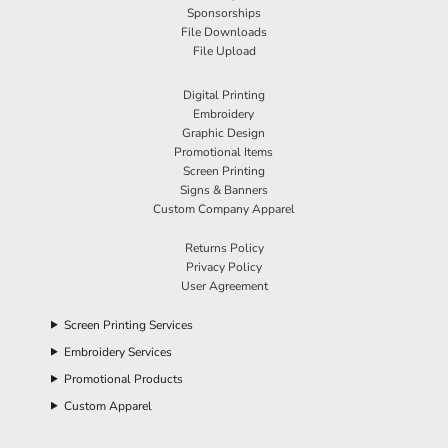
Sponsorships
File Downloads
File Upload
Digital Printing
Embroidery
Graphic Design
Promotional Items
Screen Printing
Signs & Banners
Custom Company Apparel
Returns Policy
Privacy Policy
User Agreement
Screen Printing Services
Embroidery Services
Promotional Products
Custom Apparel