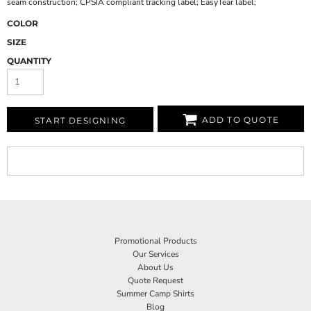
seam construction; CPSIA compliant tracking label; EasyTear label;
COLOR
SIZE
QUANTITY
ADD TO QUOTE
START DESIGNING
Promotional Products
Our Services
About Us
Quote Request
Summer Camp Shirts
Blog