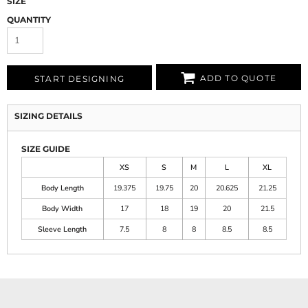
SIZE
QUANTITY
ADD TO QUOTE
START DESIGNING
SIZING DETAILS
SIZE GUIDE
XS
S
M
L
XL
Body Length
19.375
19.75
20
20.625
21.25
Body Width
17
18
19
20
21.5
Sleeve Length
7.5
8
8
8.5
8.5