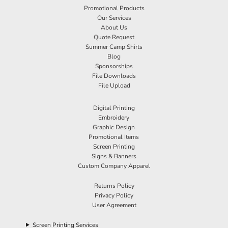
Promotional Products
Our Services
About Us
Quote Request
Summer Camp Shirts
Blog
Sponsorships
File Downloads
File Upload
Digital Printing
Embroidery
Graphic Design
Promotional Items
Screen Printing
Signs & Banners
Custom Company Apparel
Returns Policy
Privacy Policy
User Agreement
Screen Printing Services