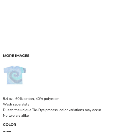
MORE IMAGES
5.4 oz., 60% cotton, 40% polyester
Wash separately
Due to the unique Tie-Dye process, color variations may occur
No two are alike
COLOR