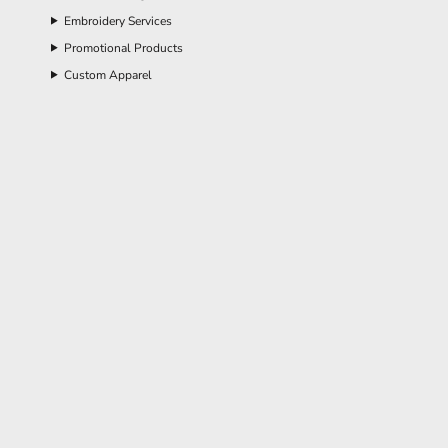
Embroidery Services
Promotional Products
Custom Apparel