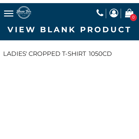
0
VIEW BLANK PRODUCT
LADIES' CROPPED T-SHIRT
1050CD