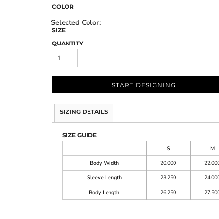
COLOR
SIZE
QUANTITY
START DESIGNING
SIZING DETAILS
SIZE GUIDE
S
M
Body Width
20.000
22.00
Sleeve Length
23.250
24.00
Body Length
26.250
27.50