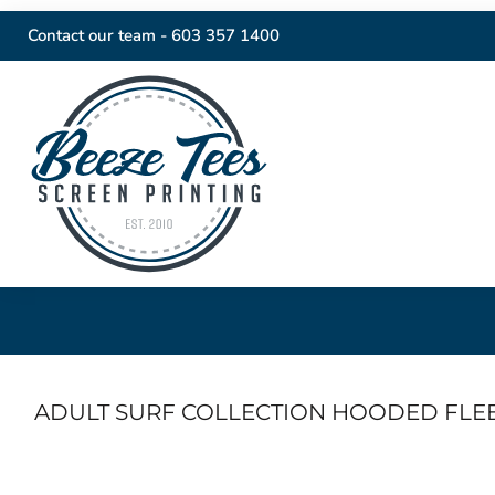
Contact our team -
603 357 1400
ADULT SURF COLLECTION HOODED FLE