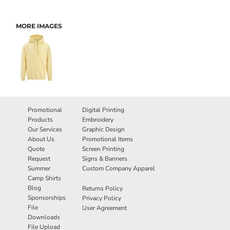
MORE IMAGES
Promotional
Digital Printing
Products
Embroidery
Our Services
Graphic Design
About Us
Promotional Items
Quote
Screen Printing
Request
Signs & Banners
Summer
Custom Company Apparel
Camp Shirts
Blog
Returns Policy
Sponsorships
Privacy Policy
File
User Agreement
Downloads
File Upload