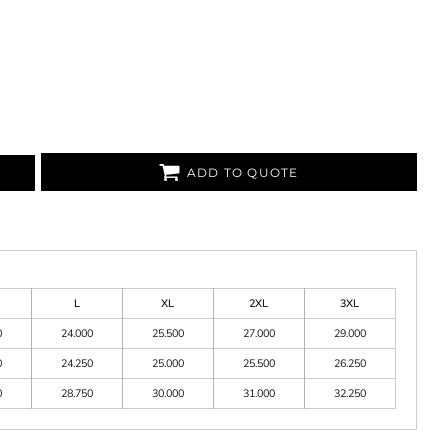
ADD TO QUOTE
L
XL
2XL
3XL
0
24.000
25.500
27.000
29.000
0
24.250
25.000
25.500
26.250
0
28.750
30.000
31.000
32.250