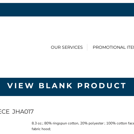
OUR SERVICES
PROMOTIONAL IT
VIEW BLANK PRODUCT
ECE
JHA017
8.3 oz.; 80% ringspun cotton, 20% polyester ; 100% cotton face
fabric hood;