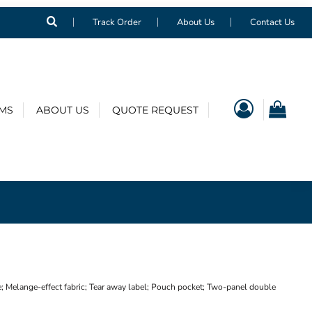
Track Order
About Us
Contact Us
EMS
ABOUT US
QUOTE REQUEST
; Melange-effect fabric; Tear away label; Pouch pocket; Two-panel double