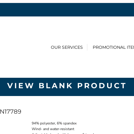
OUR SERVICES
PROMOTIONAL IT
VIEW BLANK PRODUCT
N17789
94% polyester, 6% spandex
Wind- and water-resistant