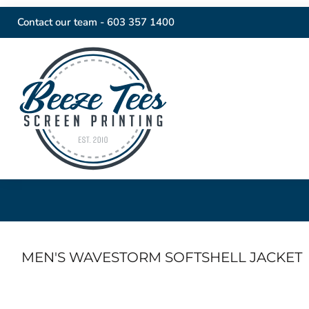
Contact our team -
603 357 1400
MEN'S WAVESTORM SOFTSHELL JACKET