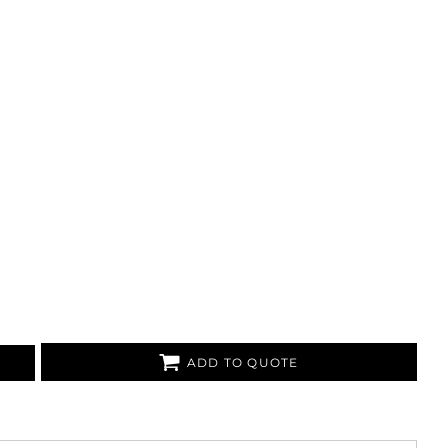
ADD TO QUOTE