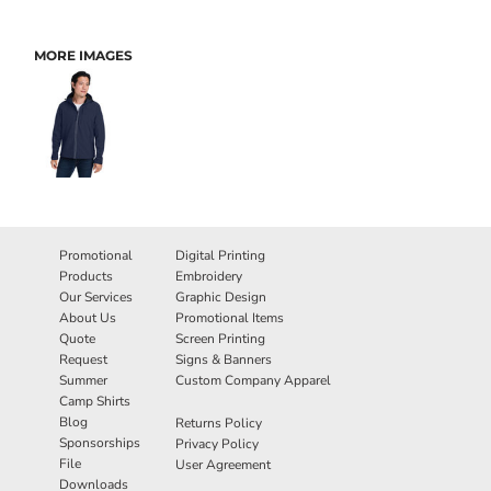
MORE IMAGES
Promotional
Digital Printing
Products
Embroidery
Our Services
Graphic Design
About Us
Promotional Items
Quote
Screen Printing
Request
Signs & Banners
Summer
Custom Company Apparel
Camp Shirts
Blog
Returns Policy
Sponsorships
Privacy Policy
File
User Agreement
Downloads