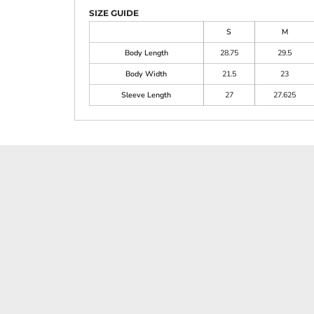
SIZE GUIDE
S
M
Body Length
28.75
29.5
Body Width
21.5
23
Sleeve Length
27
27.625