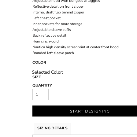
Adjustable hood with bungees & toggles
Reflective detail on front zipper
Internal draft flap behind zipper
Left chest pocket
Inner pockets for more storage
Adjustable sleeve cuffs
Back reflective detail
Hem cinch-cord
Nautica high density screenprint at center front hood
Branded left sleeve patch
COLOR
SIZE
QUANTITY
START DESIGNING
SIZING DETAILS