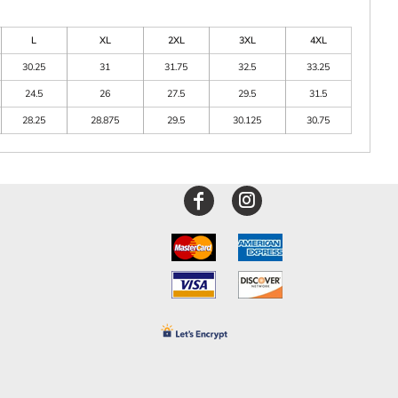
L
XL
2XL
3XL
4XL
30.25
31
31.75
32.5
33.25
24.5
26
27.5
29.5
31.5
28.25
28.875
29.5
30.125
30.75