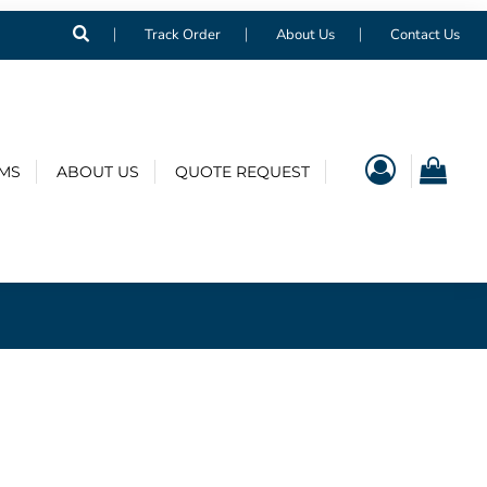
Track Order
About Us
Contact Us
EMS
ABOUT US
QUOTE REQUEST