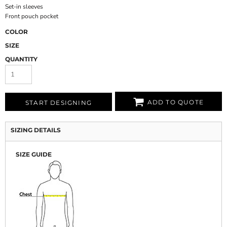
Set-in sleeves
Front pouch pocket
COLOR
SIZE
QUANTITY
ADD TO QUOTE
START DESIGNING
SIZING DETAILS
SIZE GUIDE