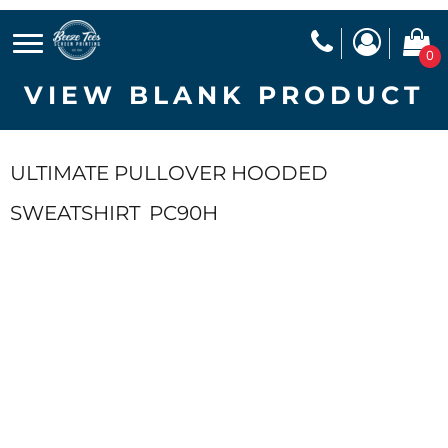
0
VIEW BLANK PRODUCT
ULTIMATE PULLOVER HOODED
SWEATSHIRT
PC90H