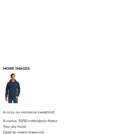
MORE IMAGES
A cozy, no-nonsense sweatshirt.
9-ounce, 50/50 cotton/poly fleece
Two-ply hood
Dyed-to-match drawcord