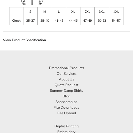
S
M
L
XL
2XL
3XL
4XL
Chest
35-37
38-40
41-43
44-46
47-49
50-53
54-57
View Product Specification
Promotional Products
Our Services
About Us
Quote Request
Summer Camp Shirts
Blog
Sponsorships
File Downloads
File Upload
Digital Printing
Embroidery