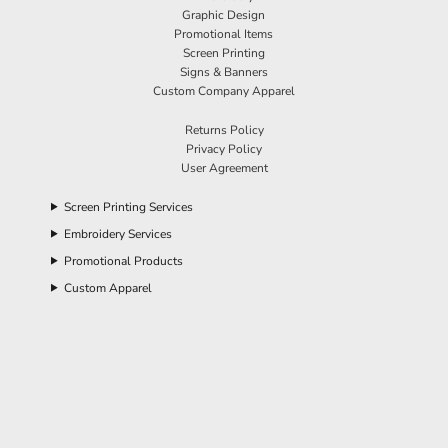
Graphic Design
Promotional Items
Screen Printing
Signs & Banners
Custom Company Apparel
Returns Policy
Privacy Policy
User Agreement
Screen Printing Services
Embroidery Services
Promotional Products
Custom Apparel