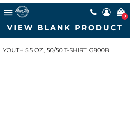
0
VIEW BLANK PRODUCT
YOUTH 5.5 OZ., 50/50 T-SHIRT
G800B