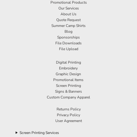
Promotional Products
Our Services
About Us
Quote Request
Summer Camp Shirts
Blog
Sponsorships
File Downloads
File Upload
Digital Printing
Embroidery
Graphic Design
Promotional Items
Screen Printing
Signs & Banners
Custom Company Apparel
Returns Policy
Privacy Policy
User Agreement
Screen Printing Services