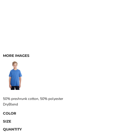
MORE IMAGES
50% preshrunk cotton, 50% polyester
DryBlend
COLOR
SIZE
QUANTITY