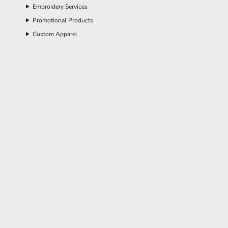
Embroidery Services
Promotional Products
Custom Apparel