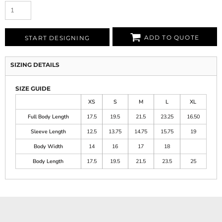
ADD TO QUOTE
START DESIGNING
SIZING DETAILS
SIZE GUIDE
XS
S
M
L
XL
Full Body Length
17.5
19.5
21.5
23.25
16.50
Sleeve Length
12.5
13.75
14.75
15.75
19
Body Width
14
16
17
18
Body Length
17.5
19.5
21.5
23.5
25