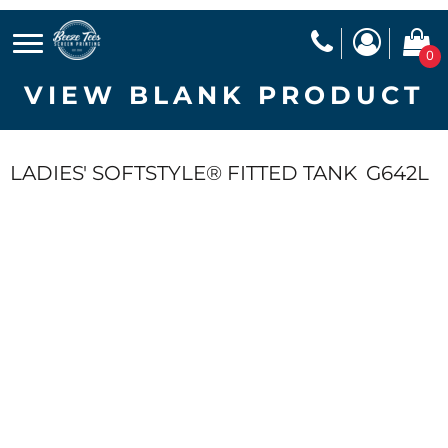
0
VIEW BLANK PRODUCT
LADIES' SOFTSTYLE® FITTED TANK
G642L