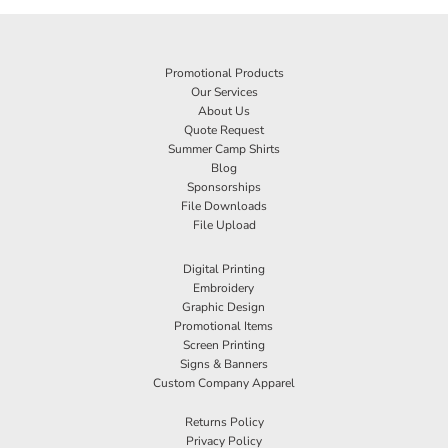
Promotional Products
Our Services
About Us
Quote Request
Summer Camp Shirts
Blog
Sponsorships
File Downloads
File Upload
Digital Printing
Embroidery
Graphic Design
Promotional Items
Screen Printing
Signs & Banners
Custom Company Apparel
Returns Policy
Privacy Policy