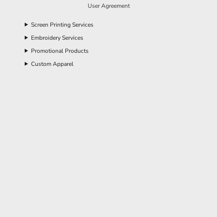
User Agreement
Screen Printing Services
Embroidery Services
Promotional Products
Custom Apparel