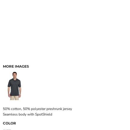
MORE IMAGES
50% cotton, 50% polyester preshrunk jersey
Seamless body with SpotShield
COLOR