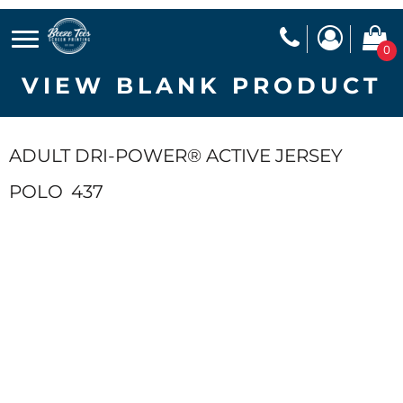
0
VIEW BLANK PRODUCT
ADULT DRI-POWER® ACTIVE JERSEY
POLO
437