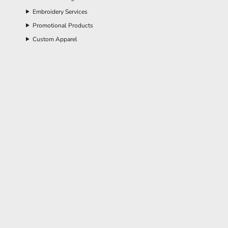
Embroidery Services
Promotional Products
Custom Apparel