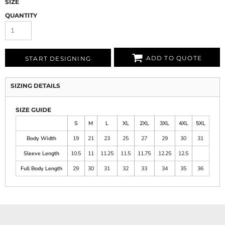
SIZE
QUANTITY
ADD TO QUOTE
START DESIGNING
SIZING DETAILS
SIZE GUIDE
S
M
L
XL
2XL
3XL
4XL
5XL
Body Width
19
21
23
25
27
29
30
31
Sleeve Length
10.5
11
11.25
11.5
11.75
12.25
12.5
Full Body Length
29
30
31
32
33
34
35
36