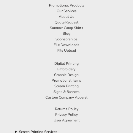
Promotional Products
Our Services
About Us
Quote Request
Summer Camp Shirts
Blog
Sponsorships
File Downloads
File Upload
Digital Printing
Embroidery
Graphic Design
Promotional Items
Screen Printing
Signs & Banners
Custom Company Apparel
Returns Policy
Privacy Policy
User Agreement
Screen Printing Services