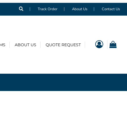
Track Order
About Us
Contact Us
EMS
ABOUT US
QUOTE REQUEST