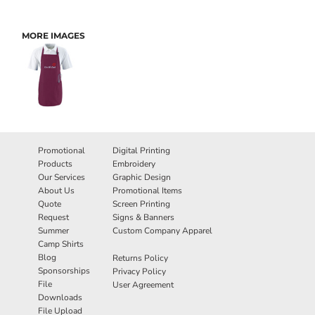
MORE IMAGES
Promotional
Digital Printing
Products
Embroidery
Our Services
Graphic Design
About Us
Promotional Items
Quote
Screen Printing
Request
Signs & Banners
Summer
Custom Company Apparel
Camp Shirts
Blog
Returns Policy
Sponsorships
Privacy Policy
File
User Agreement
Downloads
File Upload