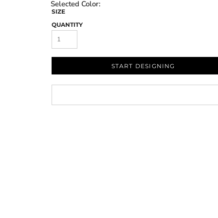
SIZE
QUANTITY
START DESIGNING