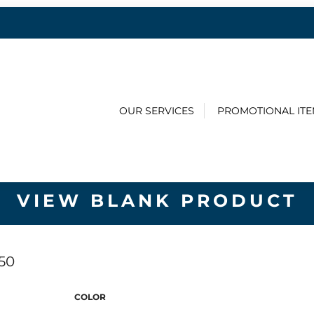
OUR SERVICES
PROMOTIONAL IT
VIEW BLANK PRODUCT
50
COLOR