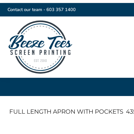
Contact our team -
603 357 1400
FULL LENGTH APRON WITH POCKETS
43