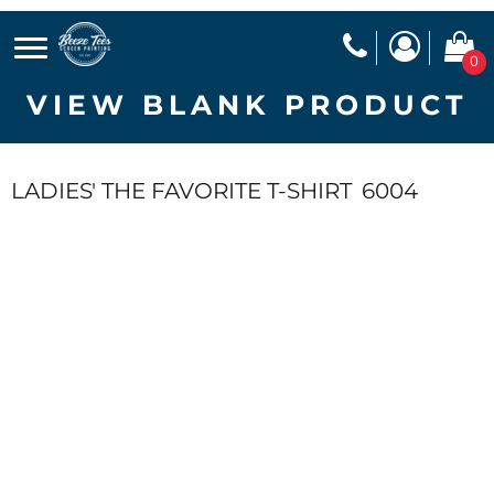
0
VIEW BLANK PRODUCT
LADIES' THE FAVORITE T-SHIRT
6004