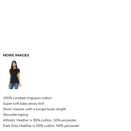
MORE IMAGES
100% combed ringspun cotton
Super soft baby jersey knit
Short-sleeves with a longer body length
Shoulder taping
Athletic Heather is 90% cotton, 10% polyester
Dark Grey Heather is 50% cotton, 50% polyester