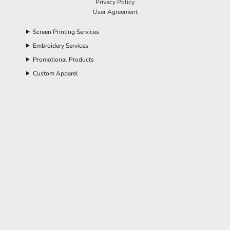
Privacy Policy
User Agreement
Screen Printing Services
Embroidery Services
Promotional Products
Custom Apparel