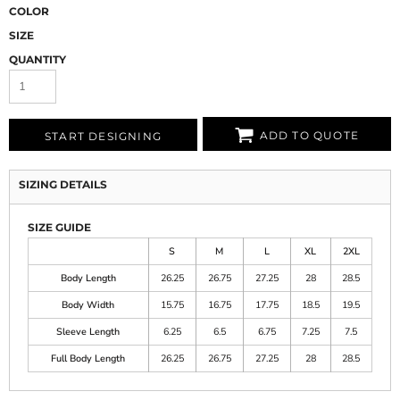
COLOR
SIZE
QUANTITY
ADD TO QUOTE
START DESIGNING
SIZING DETAILS
SIZE GUIDE
S
M
L
XL
2XL
Body Length
26.25
26.75
27.25
28
28.5
Body Width
15.75
16.75
17.75
18.5
19.5
Sleeve Length
6.25
6.5
6.75
7.25
7.5
Full Body Length
26.25
26.75
27.25
28
28.5