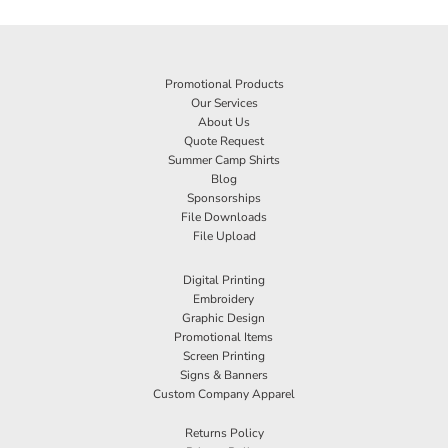
Promotional Products
Our Services
About Us
Quote Request
Summer Camp Shirts
Blog
Sponsorships
File Downloads
File Upload
Digital Printing
Embroidery
Graphic Design
Promotional Items
Screen Printing
Signs & Banners
Custom Company Apparel
Returns Policy