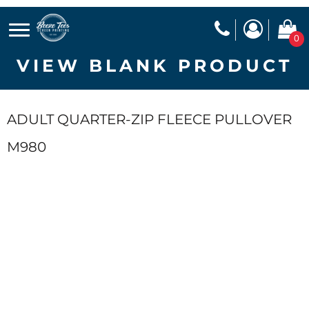
0
VIEW BLANK PRODUCT
ADULT QUARTER-ZIP FLEECE PULLOVER
M980