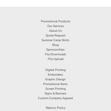
Promotional Products
Our Services
About Us
Quote Request
Summer Camp Shirts
Blog
Sponsorships
File Downloads
File Upload
Digital Printing
Embroidery
Graphic Design
Promotional Items
Screen Printing
Signs & Banners
Custom Company Apparel
Returns Policy