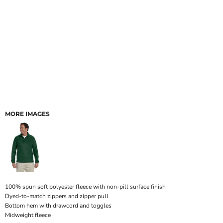
MORE IMAGES
100% spun soft polyester fleece with non-pill surface finish
Dyed-to-match zippers and zipper pull
Bottom hem with drawcord and toggles
Midweight fleece