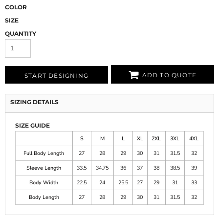
COLOR
SIZE
QUANTITY
ADD TO QUOTE
START DESIGNING
SIZING DETAILS
SIZE GUIDE
S
M
L
XL
2XL
3XL
4XL
Full Body Length
27
28
29
30
31
31.5
32
Sleeve Length
33.5
34.75
36
37
38
38.5
39
Body Width
22.5
24
25.5
27
29
31
33
Body Length
27
28
29
30
31
31.5
32