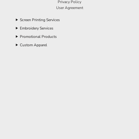
Privacy Policy
User Agreement
Screen Printing Services
Embroidery Services
Promotional Products
Custom Apparel