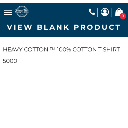
0
VIEW BLANK PRODUCT
HEAVY COTTON ™ 100% COTTON T SHIRT
5000