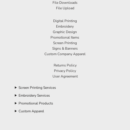
File Downloads
File Upload
Digital Printing
Embroidery
Graphic Design
Promotional Items
Screen Printing
Signs & Banners
Custom Company Apparel
Returns Policy
Privacy Policy
User Agreement
Screen Printing Services
Embroidery Services
Promotional Products
Custom Apparel