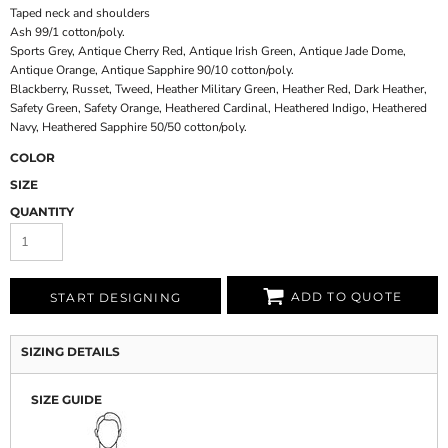
Taped neck and shoulders
Ash 99/1 cotton/poly.
Sports Grey, Antique Cherry Red, Antique Irish Green, Antique Jade Dome,
Antique Orange, Antique Sapphire 90/10 cotton/poly.
Blackberry, Russet, Tweed, Heather Military Green, Heather Red, Dark Heather,
Safety Green, Safety Orange, Heathered Cardinal, Heathered Indigo, Heathered
Navy, Heathered Sapphire 50/50 cotton/poly.
COLOR
SIZE
QUANTITY
ADD TO QUOTE
START DESIGNING
SIZING DETAILS
SIZE GUIDE