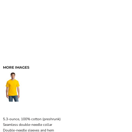
MORE IMAGES
5.3-ounce, 100% cotton (preshrunk)
Seamless double-needle collar
Double-needle sleeves and hem