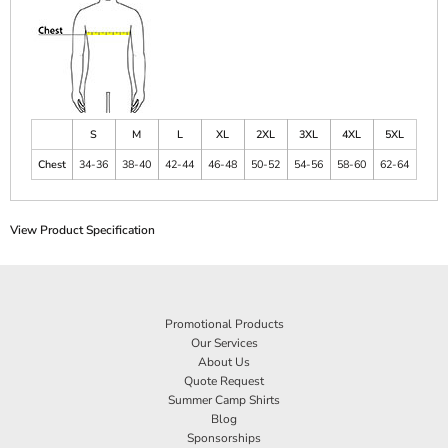
S
M
L
XL
2XL
3XL
4XL
5XL
Chest
34-36
38-40
42-44
46-48
50-52
54-56
58-60
62-64
View Product Specification
Promotional Products
Our Services
About Us
Quote Request
Summer Camp Shirts
Blog
Sponsorships