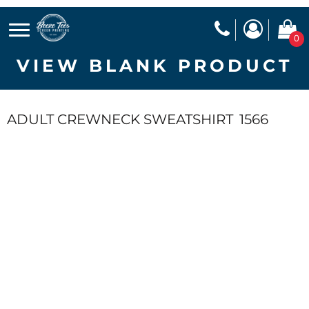
0
VIEW BLANK PRODUCT
ADULT CREWNECK SWEATSHIRT
1566