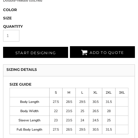
Double-needle stitched
COLOR
SIZE
QUANTITY
ADD TO QUOTE
START DESIGNING
SIZING DETAILS
SIZE GUIDE
S
M
L
XL
2XL
3XL
Body Length
27.5
28.5
29.5
30.5
31.5
Body Width
22
23.5
25
26.5
28
Sleeve Length
23
23.5
24
24.5
25
Full Body Length
27.5
28.5
29.5
30.5
31.5