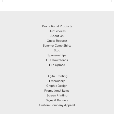
Promotional Products
Our Services
About Us
Quote Request
Summer Camp Shirts
Blog
Sponsorships
File Downloads
File Upload
Digital Printing
Embroidery
Graphic Design
Promotional Items
Screen Printing
Signs & Banners
Custom Company Apparel