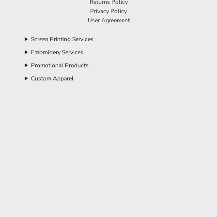
Returns Policy
Privacy Policy
User Agreement
Screen Printing Services
Embroidery Services
Promotional Products
Custom Apparel