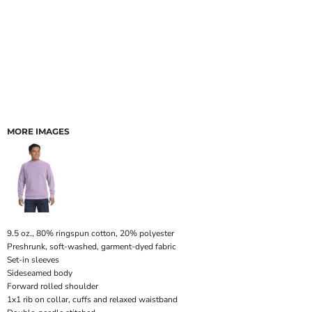
MORE IMAGES
9.5 oz., 80% ringspun cotton, 20% polyester
Preshrunk, soft-washed, garment-dyed fabric
Set-in sleeves
Sideseamed body
Forward rolled shoulder
1x1 rib on collar, cuffs and relaxed waistband