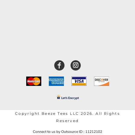
Copyright Beeze Tees LLC 2026. All Rights
Reserved
Connect to us by Outsource ID : 11212102