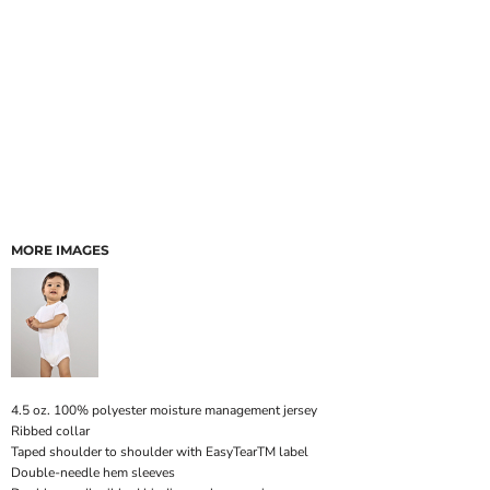
MORE IMAGES
4.5 oz. 100% polyester moisture management jersey
Ribbed collar
Taped shoulder to shoulder with EasyTearTM label
Double-needle hem sleeves