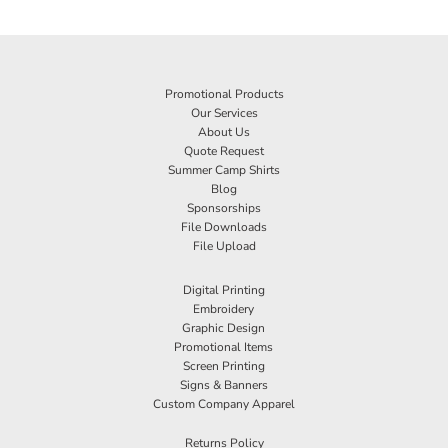
Promotional Products
Our Services
About Us
Quote Request
Summer Camp Shirts
Blog
Sponsorships
File Downloads
File Upload
Digital Printing
Embroidery
Graphic Design
Promotional Items
Screen Printing
Signs & Banners
Custom Company Apparel
Returns Policy