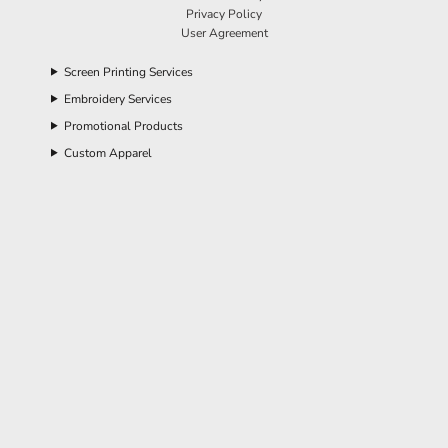
Privacy Policy
User Agreement
Screen Printing Services
Embroidery Services
Promotional Products
Custom Apparel