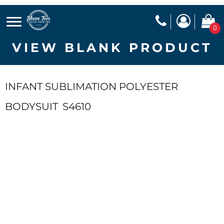
0
VIEW BLANK PRODUCT
INFANT SUBLIMATION POLYESTER
BODYSUIT
S4610