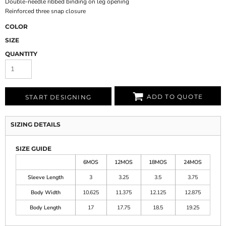
Double-needle ribbed binding on leg opening
Reinforced three snap closure
COLOR
SIZE
QUANTITY
ADD TO QUOTE
START DESIGNING
SIZING DETAILS
SIZE GUIDE
6MOS
12MOS
18MOS
24MOS
Sleeve Length
3
3.25
3.5
3.75
Body Width
10.625
11.375
12.125
12.875
Body Length
17
17.75
18.5
19.25