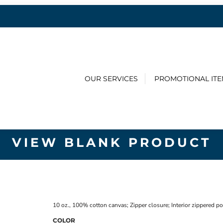
OUR SERVICES
PROMOTIONAL IT
VIEW BLANK PRODUCT
10 oz., 100% cotton canvas; Zipper closure; Interior zippered p
COLOR