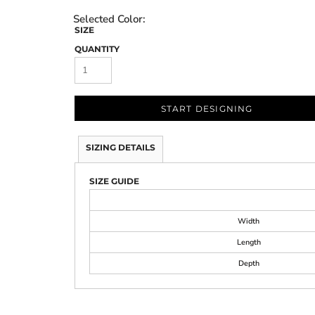
SIZE
QUANTITY
START DESIGNING
SIZING DETAILS
SIZE GUIDE
Width
Length
Depth