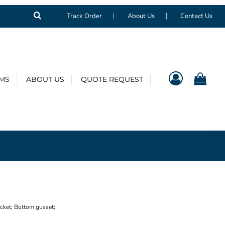
Track Order
About Us
Contact Us
EMS
ABOUT US
QUOTE REQUEST
ocket; Bottom gusset;