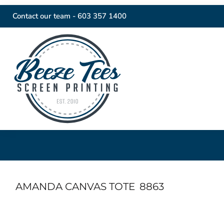
Contact our team -
603 357 1400
AMANDA CANVAS TOTE
8863