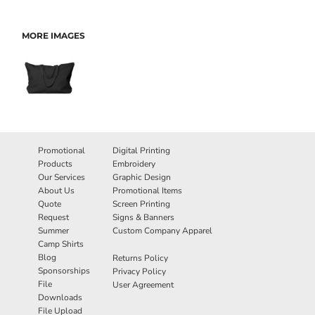
MORE IMAGES
Promotional
Digital Printing
Products
Embroidery
Our Services
Graphic Design
About Us
Promotional Items
Quote
Screen Printing
Request
Signs & Banners
Summer
Custom Company Apparel
Camp Shirts
Blog
Returns Policy
Sponsorships
Privacy Policy
File
User Agreement
Downloads
File Upload