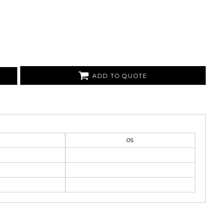
ADD TO QUOTE
OS