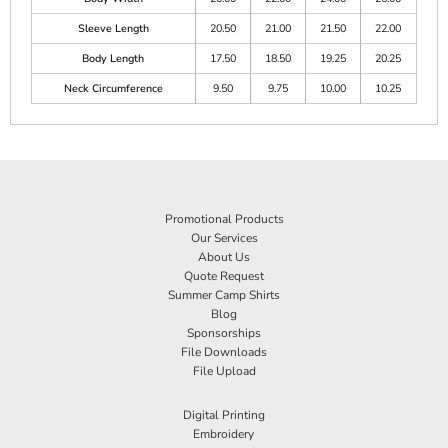
Sleeve Length
20.50
21.00
21.50
22.00
Body Length
17.50
18.50
19.25
20.25
Neck Circumference
9.50
9.75
10.00
10.25
Promotional Products
Our Services
About Us
Quote Request
Summer Camp Shirts
Blog
Sponsorships
File Downloads
File Upload
Digital Printing
Embroidery