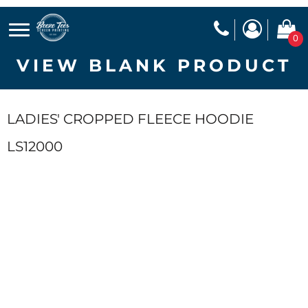
0
VIEW BLANK PRODUCT
LADIES' CROPPED FLEECE HOODIE
LS12000