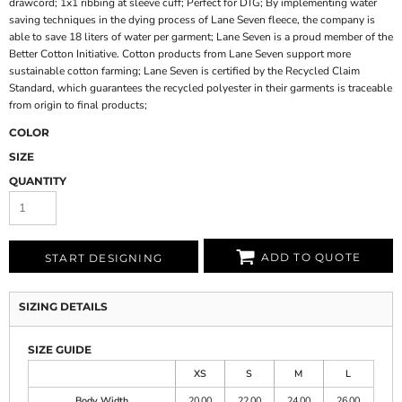
drawcord; 1x1 ribbing at sleeve cuff; Perfect for DTG; By implementing water
saving techniques in the dying process of Lane Seven fleece, the company is
able to save 18 liters of water per garment; Lane Seven is a proud member of the
Better Cotton Initiative. Cotton products from Lane Seven support more
sustainable cotton farming; Lane Seven is certified by the Recycled Claim
Standard, which guarantees the recycled polyester in their garments is traceable
from origin to final products;
COLOR
SIZE
QUANTITY
ADD TO QUOTE
START DESIGNING
SIZING DETAILS
SIZE GUIDE
XS
S
M
L
Body Width
20.00
22.00
24.00
26.00