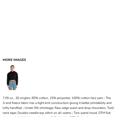
MORE IMAGES
7.05 oz., 30 singles; 85% cotton, 15% polyester; 100% cotton face yarn ; The
3-end fleece fabric has a tight knit construction giving it better printability and
lofty handfeel ; Under 5% shrinkage; Raw-edge waist and drop shoulders; Twill
neck tape; Double-needle top stitch on all seams ; Two-panel hood, DTM flat