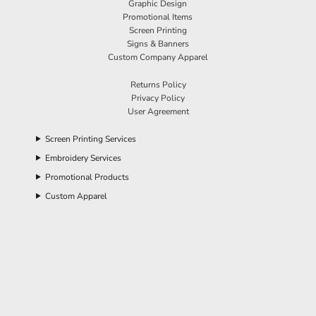
Graphic Design
Promotional Items
Screen Printing
Signs & Banners
Custom Company Apparel
Returns Policy
Privacy Policy
User Agreement
Screen Printing Services
Embroidery Services
Promotional Products
Custom Apparel