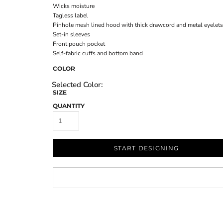
Wicks moisture
Tagless label
Pinhole mesh lined hood with thick drawcord and metal eyelets
Set-in sleeves
Front pouch pocket
Self-fabric cuffs and bottom band
COLOR
SIZE
QUANTITY
START DESIGNING