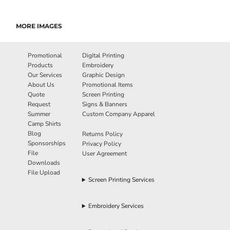
MORE IMAGES
Promotional
Digital Printing
Products
Embroidery
Our Services
Graphic Design
About Us
Promotional Items
Quote
Screen Printing
Request
Signs & Banners
Summer
Custom Company Apparel
Camp Shirts
Blog
Returns Policy
Sponsorships
Privacy Policy
File
User Agreement
Downloads
File Upload
Screen Printing Services
Embroidery Services