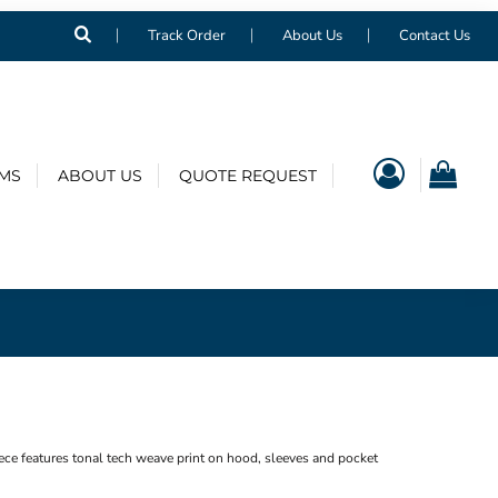
Track Order
About Us
Contact Us
EMS
ABOUT US
QUOTE REQUEST
e features tonal tech weave print on hood, sleeves and pocket