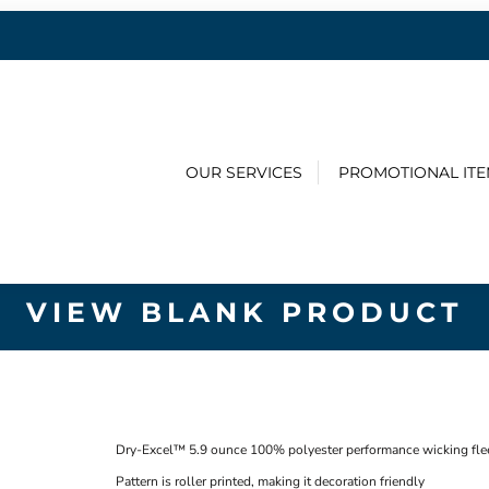
OUR SERVICES
PROMOTIONAL IT
VIEW BLANK PRODUCT
Dry-Excel™ 5.9 ounce 100% polyester performance wicking fleec
Pattern is roller printed, making it decoration friendly