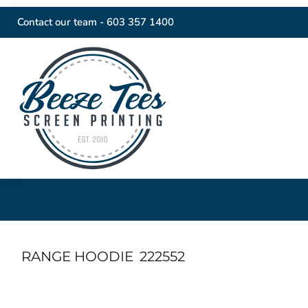
Contact our team -
603 357 1400
RANGE HOODIE
222552