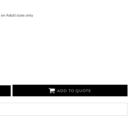
 on Adult sizes only
ADD TO QUOTE