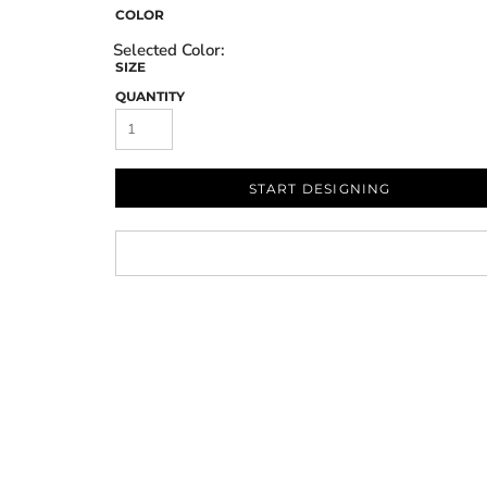
COLOR
SIZE
QUANTITY
START DESIGNING