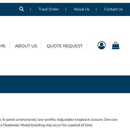
Track Order
About Us
Contact Us
EMS
ABOUT US
QUOTE REQUEST
 6-panel unstructured, low-profile; Adjustable snapback closure; One size
ica Headwear; Mixed branding may occur for a period of time;