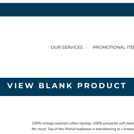
OUR SERVICES
PROMOTIONAL IT
VIEW BLANK PRODUCT
100% vintage washed cotton ripstop; 100% polyester soft mesh;
fits most; Top of the World headwear is transitioning to J Amer