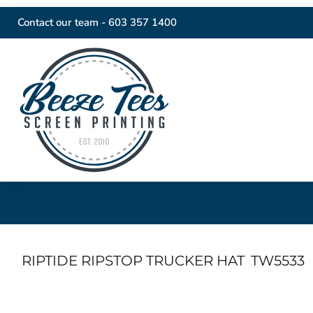
Contact our team -
603 357 1400
RIPTIDE RIPSTOP TRUCKER HAT
TW5533