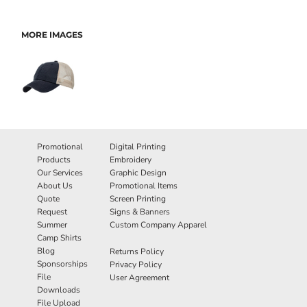
MORE IMAGES
Promotional
Digital Printing
Products
Embroidery
Our Services
Graphic Design
About Us
Promotional Items
Quote
Screen Printing
Request
Signs & Banners
Summer
Custom Company Apparel
Camp Shirts
Blog
Returns Policy
Sponsorships
Privacy Policy
File
User Agreement
Downloads
File Upload