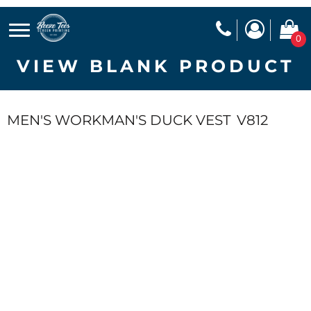
0
VIEW BLANK PRODUCT
MEN'S WORKMAN'S DUCK VEST
V812