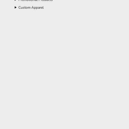
Custom Apparel