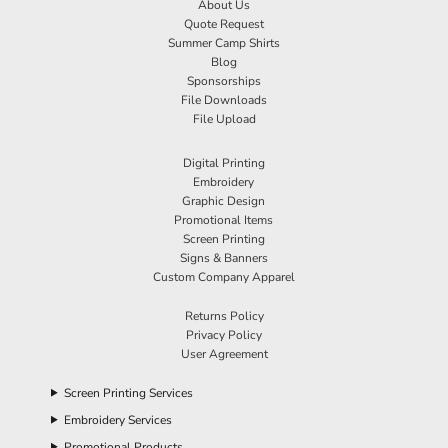
About Us
Quote Request
Summer Camp Shirts
Blog
Sponsorships
File Downloads
File Upload
Digital Printing
Embroidery
Graphic Design
Promotional Items
Screen Printing
Signs & Banners
Custom Company Apparel
Returns Policy
Privacy Policy
User Agreement
Screen Printing Services
Embroidery Services
Promotional Products