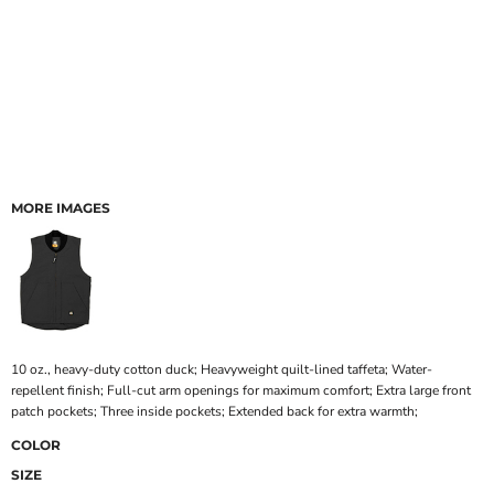
MORE IMAGES
10 oz., heavy-duty cotton duck; Heavyweight quilt-lined taffeta; Water-
repellent finish; Full-cut arm openings for maximum comfort; Extra large front
patch pockets; Three inside pockets; Extended back for extra warmth;
COLOR
SIZE