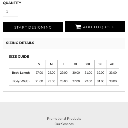
QUANTITY
ADD TO QUOTE
START DESIGNING
SIZING DETAILS
SIZE GUIDE
S
M
L
XL
2XL
3XL
4XL
Body Length
27.00
28.00
29.00
30.00
31.00
32.00
33.00
Body Width
21.00
23.00
25.00
27.00
29.00
31.00
33.00
Promotional Products
Our Services