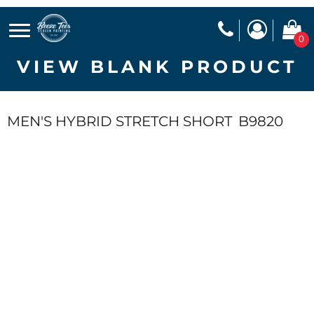
0
VIEW BLANK PRODUCT
MEN'S HYBRID STRETCH SHORT
B9820