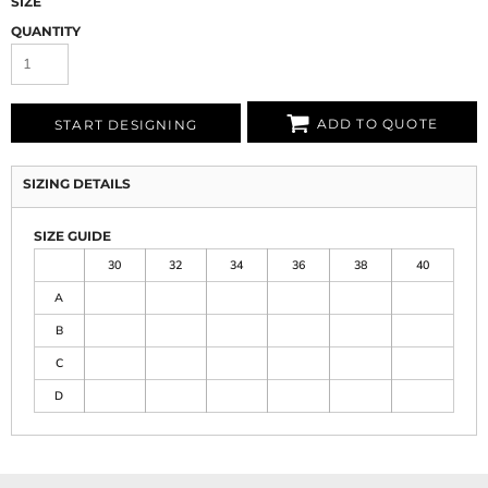
SIZE
QUANTITY
ADD TO QUOTE
START DESIGNING
SIZING DETAILS
SIZE GUIDE
30
32
34
36
38
40
A
B
C
D