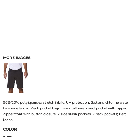
MORE IMAGES
90%/10% poly/spandex stretch fabric; UV protection; Salt and chlorine water
fade resistance ; Mesh pocket bags ; Back left mesh welt pocket with zipper;
Zipper front with button closure; 2 side slash pockets; 2 back pockets; Belt
loops;
COLOR