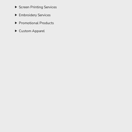
Screen Printing Services
Embroidery Services
Promotional Products
Custom Apparel