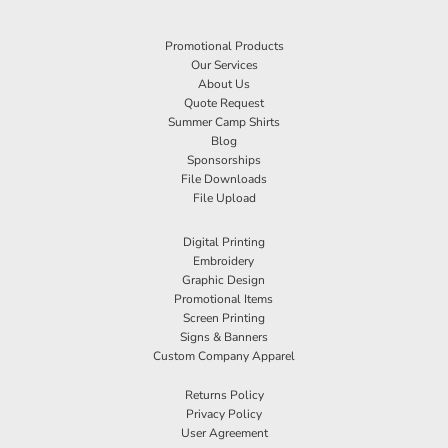
Promotional Products
Our Services
About Us
Quote Request
Summer Camp Shirts
Blog
Sponsorships
File Downloads
File Upload
Digital Printing
Embroidery
Graphic Design
Promotional Items
Screen Printing
Signs & Banners
Custom Company Apparel
Returns Policy
Privacy Policy
User Agreement